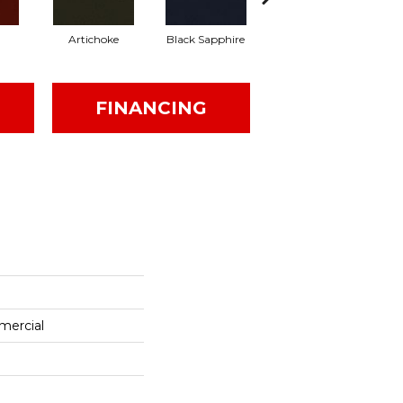
Artichoke
Black Sapphire
Blondwood
FINANCING
mercial