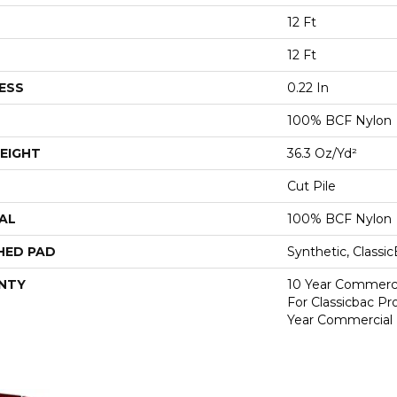
12 Ft
12 Ft
ESS
0.22 In
100% BCF Nylon
EIGHT
36.3 Oz/yd²
Cut Pile
AL
100% BCF Nylon
HED PAD
Synthetic, Classi
NTY
10 Year Commerci
For Classicbac P
Year Commercial 