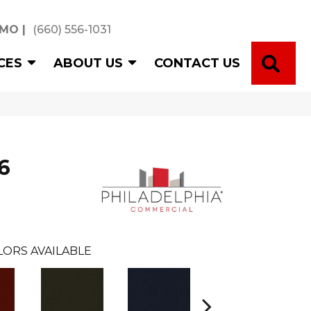
 MO
|
(660) 556-1031
SE
CES
ABOUT US
CONTACT US
6
LORS AVAILABLE