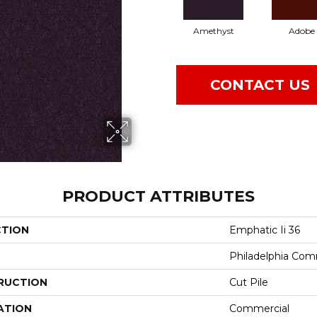
Amethyst
Adobe
CONTACT US
PRODUCT ATTRIBUTES
CTION
Emphatic Ii 36
Philadelphia Com
RUCTION
Cut Pile
ATION
Commercial