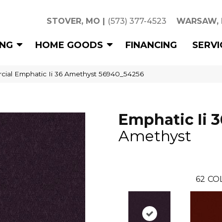
STOVER, MO
|
(573) 377-4523
WARSAW,
ING
HOME GOODS
FINANCING
SERVI
cial Emphatic Ii 36 Amethyst 56940_54256
Emphatic Ii 3
Amethyst
62
CO