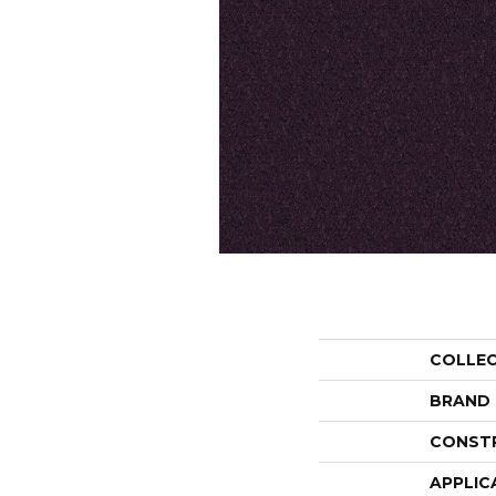
COLLE
BRAND
CONST
APPLIC