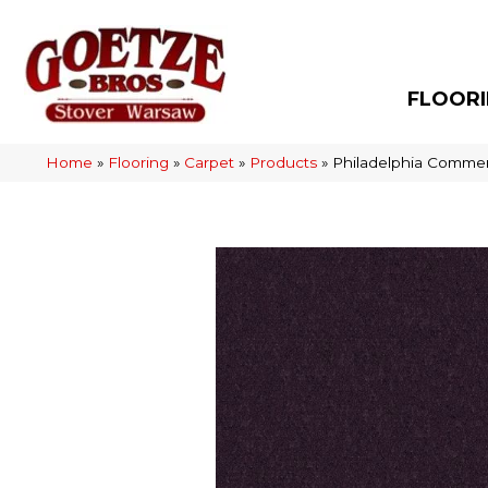
FLOOR
Home
»
Flooring
»
Carpet
»
Products
»
Philadelphia Commer