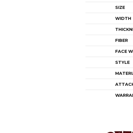
SIZE
WIDTH
THICKN
FIBER
FACE W
STYLE
MATERI
ATTAC
WARRA