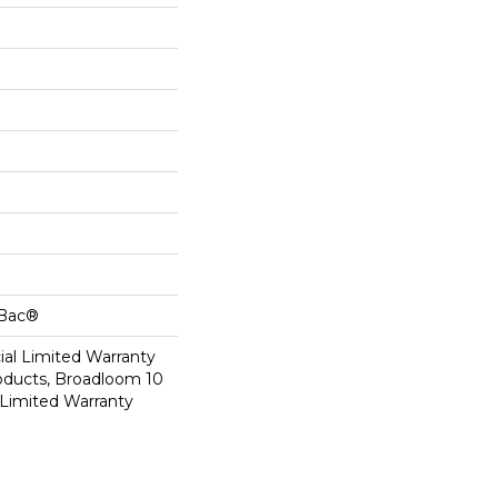
cBac®
al Limited Warranty
roducts, Broadloom 10
Limited Warranty