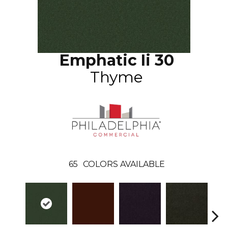
Emphatic Ii 30
Thyme
65
COLORS AVAILABLE