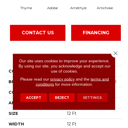
Thyme
Adobe
Amethyst
Artichoke
Black
CONTACT US
FINANCING
Close 
PRODUCT ATTRIBUTES
Our site uses cookies to improve your experience.
By using our site, you acknowledge and accept our
COLLECTION
Emphatic Ii 30
use of cookies.
Please read our
privacy policy
and the
terms and
BRAND
Philadelphia Commercial
conditions
for more information.
CONSTRUCTION
Cut Pile
ACCEPT
REJECT
SETTINGS
APPLICATION
Commercial
SIZE
12 Ft
WIDTH
12 Ft