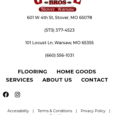
601 W 4th St, Stover, MO 65078
(573) 377-4523
101 Locust Ln, Warsaw, MO 65355
(660) 556-1031
FLOORING
HOME GOODS
SERVICES
ABOUT US
CONTACT
Accessibility
|
Terms & Conditions
|
Privacy Policy
|