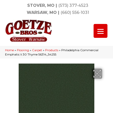
STOVER, MO
|
(573) 377-4523
WARSAW, MO
|
(660) 556-1031
Home
»
Flooring
»
Carpet
»
Products
»
Philadelphia Commercial
Emphatic Ii 30 Thyme 56314_54255