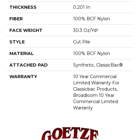
THICKNESS
0.201 In
FIBER
100% BCF Nylon
FACE WEIGHT
30.3 Oz/yd²
STYLE
Cut Pile
MATERIAL
100% BCF Nylon
ATTACHED PAD
Synthetic, ClassicBac®
WARRANTY
10 Year Commercial
Limited Warranty For
Classicbac Products,
Broadloom 10 Year
Commercial Limited
Warranty