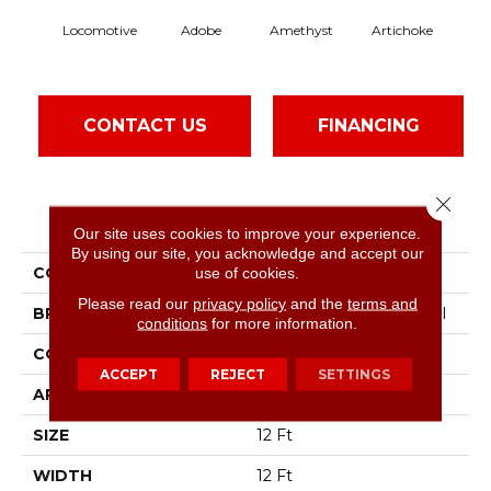
Locomotive
Adobe
Amethyst
Artichoke
Black
CONTACT US
FINANCING
Close 
PRODUCT ATTRIBUTES
Our site uses cookies to improve your experience.
By using our site, you acknowledge and accept our
COLLECTION
Emphatic Ii 30
use of cookies.
Please read our
privacy policy
and the
terms and
BRAND
Philadelphia Commercial
conditions
for more information.
CONSTRUCTION
Cut Pile
ACCEPT
REJECT
SETTINGS
APPLICATION
Commercial
SIZE
12 Ft
WIDTH
12 Ft