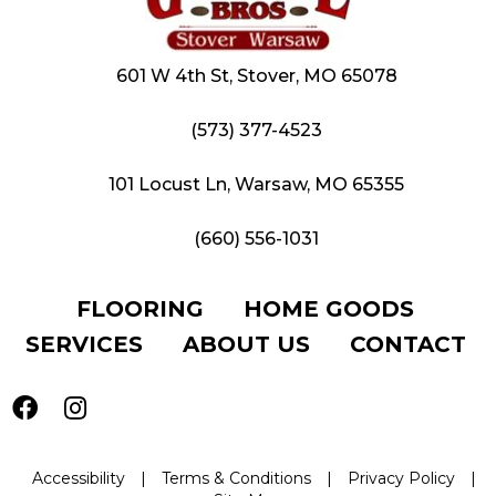
601 W 4th St, Stover, MO 65078
(573) 377-4523
101 Locust Ln, Warsaw, MO 65355
(660) 556-1031
FLOORING
HOME GOODS
SERVICES
ABOUT US
CONTACT
Accessibility
|
Terms & Conditions
|
Privacy Policy
|