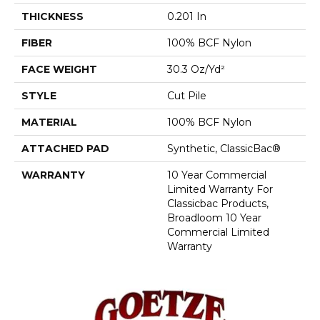
THICKNESS
0.201 In
FIBER
100% BCF Nylon
FACE WEIGHT
30.3 Oz/yd²
STYLE
Cut Pile
MATERIAL
100% BCF Nylon
ATTACHED PAD
Synthetic, ClassicBac®
WARRANTY
10 Year Commercial
Limited Warranty For
Classicbac Products,
Broadloom 10 Year
Commercial Limited
Warranty