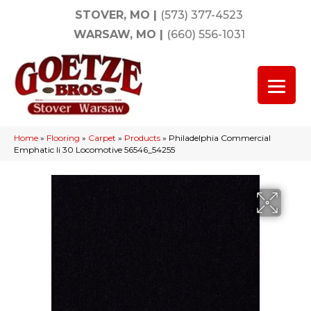
STOVER, MO
|
(573) 377-4523
WARSAW, MO
|
(660) 556-1031
Home
»
Flooring
»
Carpet
»
Products
»
Philadelphia Commercial
Emphatic Ii 30 Locomotive 56546_54255