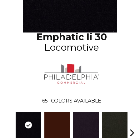
Emphatic Ii 30
Locomotive
65
COLORS AVAILABLE