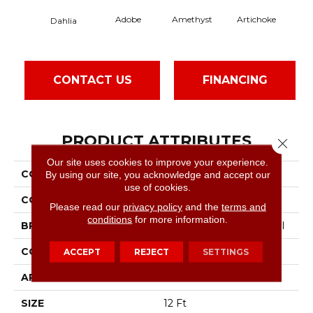
Adobe
Amethyst
Artichoke
Black
Dahlia
CONTACT US
FINANCING
PRODUCT ATTRIBUTES
Close 
Our site uses cookies to improve your experience.
COLLECTION
Emphatic Ii 30
By using our site, you acknowledge and accept our
use of cookies.
COLOR
Reds/Pinks
Please read our
privacy policy
and the
terms and
conditions
for more information.
BRAND
Philadelphia Commercial
CONSTRUCTION
Cut Pile
ACCEPT
REJECT
SETTINGS
APPLICATION
Commercial
SIZE
12 Ft