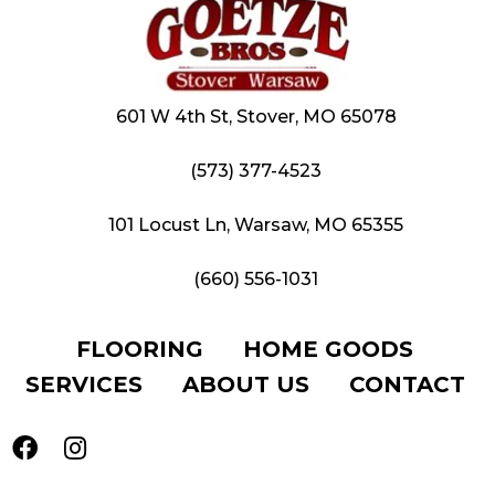
601 W 4th St, Stover, MO 65078
(573) 377-4523
101 Locust Ln, Warsaw, MO 65355
(660) 556-1031
FLOORING
HOME GOODS
SERVICES
ABOUT US
CONTACT