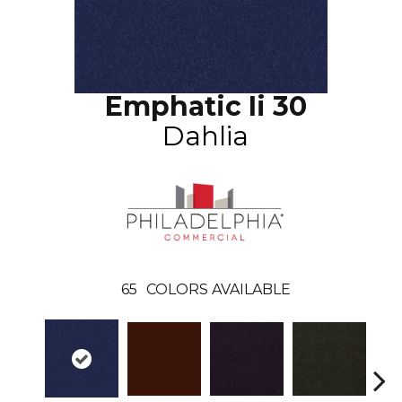
Emphatic Ii 30
Dahlia
65
COLORS AVAILABLE