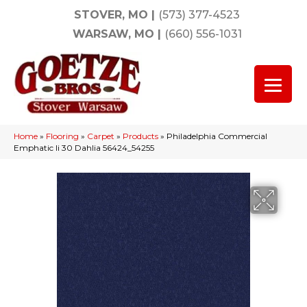
STOVER, MO
|
(573) 377-4523
WARSAW, MO
|
(660) 556-1031
Home
»
Flooring
»
Carpet
»
Products
»
Philadelphia Commercial
Emphatic Ii 30 Dahlia 56424_54255