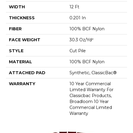
WIDTH
12 Ft
THICKNESS
0.201 In
FIBER
100% BCF Nylon
FACE WEIGHT
30.3 Oz/yd²
STYLE
Cut Pile
MATERIAL
100% BCF Nylon
ATTACHED PAD
Synthetic, ClassicBac®
WARRANTY
10 Year Commercial
Limited Warranty For
Classicbac Products,
Broadloom 10 Year
Commercial Limited
Warranty