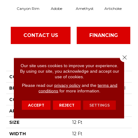
Canyon Rim
Adobe
Amethyst
Artichoke
Black
CONTACT US
FINANCING
Close 
PRODUCT ATTRIBUTES
Our site uses cookies to improve your experience.
By using our site, you acknowledge and accept our
COLLECTION
Emphatic Ii 30
use of cookies.
Please read our
privacy policy
and the
terms and
BRAND
Philadelphia Commercial
conditions
for more information.
CONSTRUCTION
Cut Pile
ACCEPT
REJECT
SETTINGS
APPLICATION
Commercial
SIZE
12 Ft
WIDTH
12 Ft