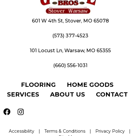
601 W 4th St, Stover, MO 65078
(573) 377-4523
101 Locust Ln, Warsaw, MO 65355
(660) 556-1031
FLOORING
HOME GOODS
SERVICES
ABOUT US
CONTACT
Accessibility
|
Terms & Conditions
|
Privacy Policy
|