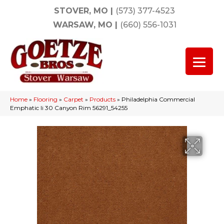
STOVER, MO
|
(573) 377-4523
WARSAW, MO
|
(660) 556-1031
Home
»
Flooring
»
Carpet
»
Products
»
Philadelphia Commercial
Emphatic Ii 30 Canyon Rim 56291_54255