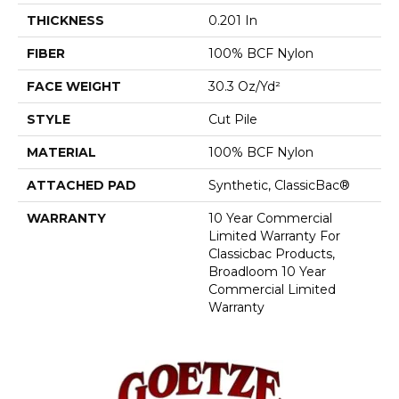
THICKNESS
0.201 In
FIBER
100% BCF Nylon
FACE WEIGHT
30.3 Oz/yd²
STYLE
Cut Pile
MATERIAL
100% BCF Nylon
ATTACHED PAD
Synthetic, ClassicBac®
WARRANTY
10 Year Commercial
Limited Warranty For
Classicbac Products,
Broadloom 10 Year
Commercial Limited
Warranty