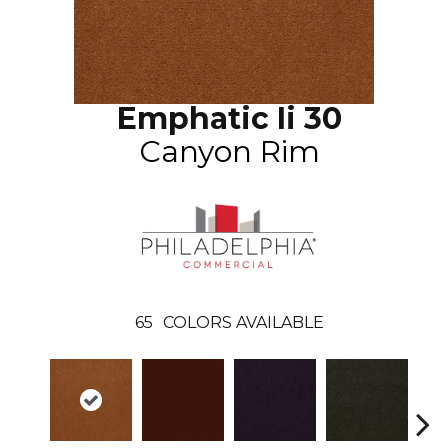
Emphatic Ii 30
Canyon Rim
65
COLORS AVAILABLE