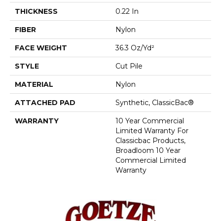
THICKNESS
0.22 In
FIBER
Nylon
FACE WEIGHT
36.3 Oz/yd²
STYLE
Cut Pile
MATERIAL
Nylon
ATTACHED PAD
Synthetic, ClassicBac®
WARRANTY
10 Year Commercial
Limited Warranty For
Classicbac Products,
Broadloom 10 Year
Commercial Limited
Warranty