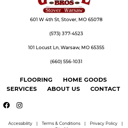
601 W 4th St, Stover, MO 65078
(573) 377-4523
101 Locust Ln, Warsaw, MO 65355
(660) 556-1031
FLOORING
HOME GOODS
SERVICES
ABOUT US
CONTACT
Accessibility
|
Terms & Conditions
|
Privacy Policy
|