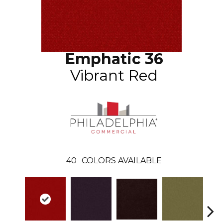
Emphatic 36
Vibrant Red
40
COLORS AVAILABLE