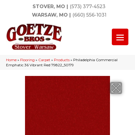
STOVER, MO
|
(573) 377-4523
WARSAW, MO
|
(660) 556-1031
Home
»
Flooring
»
Carpet
»
Products
»
Philadelphia Commercial
Emphatic 36 Vibrant Red 79822_50179