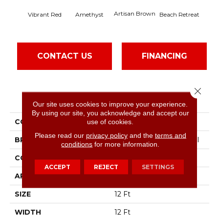
Artisan Brown
Black
Vibrant Red
Amethyst
Beach Retreat
CONTACT US
FINANCING
Close 
PRODUCT ATTRIBUTES
Our site uses cookies to improve your experience.
By using our site, you acknowledge and accept our
COLLECTION
Emphatic 36
use of cookies.
Please read our
privacy policy
and the
terms and
BRAND
Philadelphia Commercial
conditions
for more information.
CONSTRUCTION
Cut Pile
ACCEPT
REJECT
SETTINGS
APPLICATION
Commercial
SIZE
12 Ft
WIDTH
12 Ft