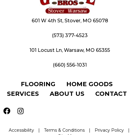
601 W 4th St, Stover, MO 65078
(573) 377-4523
101 Locust Ln, Warsaw, MO 65355
(660) 556-1031
FLOORING
HOME GOODS
SERVICES
ABOUT US
CONTACT
Accessibility
|
Terms & Conditions
|
Privacy Policy
|