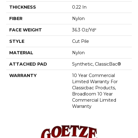
THICKNESS
0.22 In
FIBER
Nylon
FACE WEIGHT
36.3 Oz/yd²
STYLE
Cut Pile
MATERIAL
Nylon
ATTACHED PAD
Synthetic, ClassicBac®
WARRANTY
10 Year Commercial
Limited Warranty For
Classicbac Products,
Broadloom 10 Year
Commercial Limited
Warranty