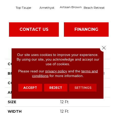
Artisan Brown
Black
Top Taupe
Amethyst
Beach Retreat
CONTACT US
FINANCING
Close 
PRODUCT ATTRIBUTES
Our site uses cookies to improve your experience.
By using our site, you acknowledge and accept our
COLLECTION
Emphatic 36
use of cookies.
Please read our
privacy policy
and the
terms and
BRAND
Philadelphia Commercial
conditions
for more information.
CONSTRUCTION
Cut Pile
ACCEPT
REJECT
SETTINGS
APPLICATION
Commercial
SIZE
12 Ft
WIDTH
12 Ft