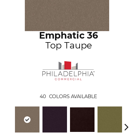
Emphatic 36
Top Taupe
40
COLORS AVAILABLE