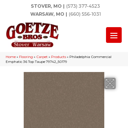
STOVER, MO
|
(573) 377-4523
WARSAW, MO
|
(660) 556-1031
Home
»
Flooring
»
Carpet
»
Products
»
Philadelphia Commercial
Emphatic 36 Top Taupe 79742_50179