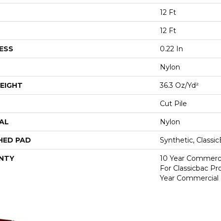
12 Ft
12 Ft
ESS
0.22 In
Nylon
EIGHT
36.3 Oz/yd²
Cut Pile
AL
Nylon
HED PAD
Synthetic, Classi
NTY
10 Year Commerci
For Classicbac P
Year Commercial 