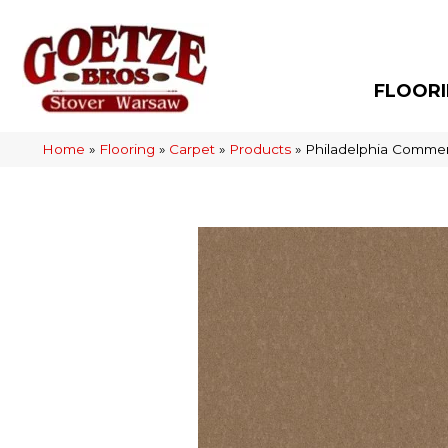
FLOOR
Home
»
Flooring
»
Carpet
»
Products
»
Philadelphia Commer