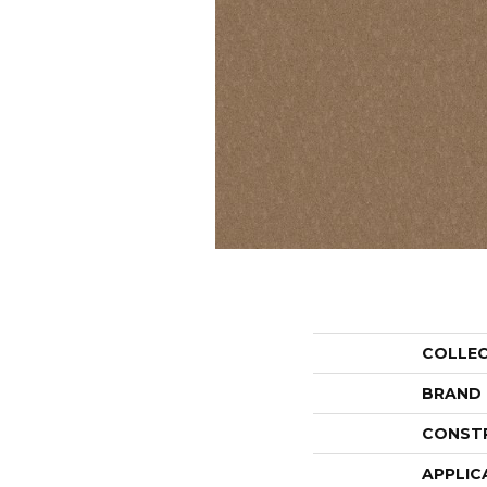
COLLE
BRAND
CONST
APPLIC