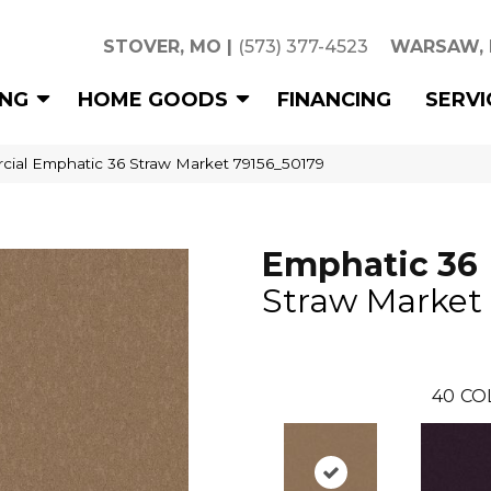
STOVER, MO
|
(573) 377-4523
WARSAW,
ING
HOME GOODS
FINANCING
SERVI
cial Emphatic 36 Straw Market 79156_50179
Emphatic 36
Straw Market
40
CO