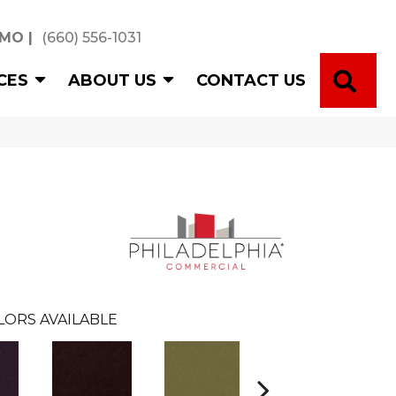
 MO
|
(660) 556-1031
SE
CES
ABOUT US
CONTACT US
LORS AVAILABLE