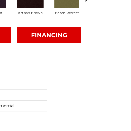
st
Artisan Brown
Beach Retreat
Black Sapphire
FINANCING
mercial