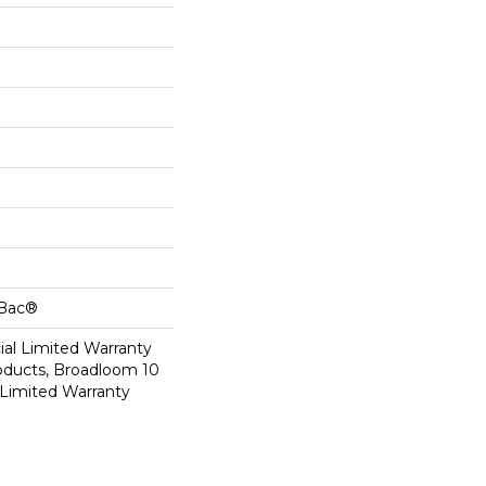
cBac®
al Limited Warranty
roducts, Broadloom 10
Limited Warranty