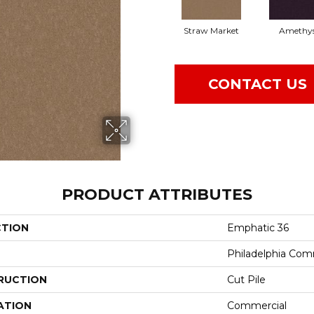
Straw Market
Amethy
CONTACT US
PRODUCT ATTRIBUTES
CTION
Emphatic 36
Philadelphia Com
RUCTION
Cut Pile
ATION
Commercial