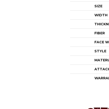
SIZE
WIDTH
THICKN
FIBER
FACE W
STYLE
MATERI
ATTAC
WARRA