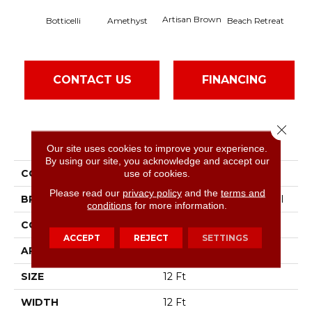
Artisan Brown
Black
Botticelli
Amethyst
Beach Retreat
CONTACT US
FINANCING
Close 
PRODUCT ATTRIBUTES
Our site uses cookies to improve your experience.
By using our site, you acknowledge and accept our
COLLECTION
Emphatic 36
use of cookies.
Please read our
privacy policy
and the
terms and
BRAND
Philadelphia Commercial
conditions
for more information.
CONSTRUCTION
Cut Pile
ACCEPT
REJECT
SETTINGS
APPLICATION
Commercial
SIZE
12 Ft
WIDTH
12 Ft