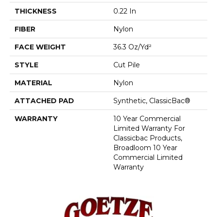
THICKNESS
0.22 In
FIBER
Nylon
FACE WEIGHT
36.3 Oz/yd²
STYLE
Cut Pile
MATERIAL
Nylon
ATTACHED PAD
Synthetic, ClassicBac®
WARRANTY
10 Year Commercial
Limited Warranty For
Classicbac Products,
Broadloom 10 Year
Commercial Limited
Warranty