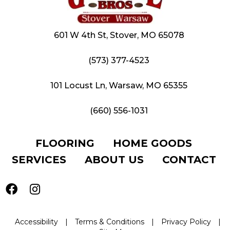
601 W 4th St, Stover, MO 65078
(573) 377-4523
101 Locust Ln, Warsaw, MO 65355
(660) 556-1031
FLOORING
HOME GOODS
SERVICES
ABOUT US
CONTACT
Accessibility
|
Terms & Conditions
|
Privacy Policy
|