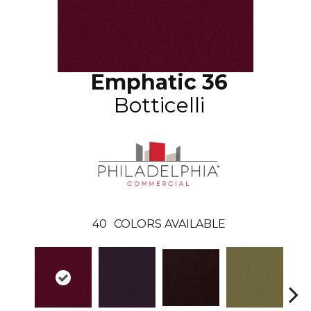
Emphatic 36
Botticelli
40
COLORS AVAILABLE