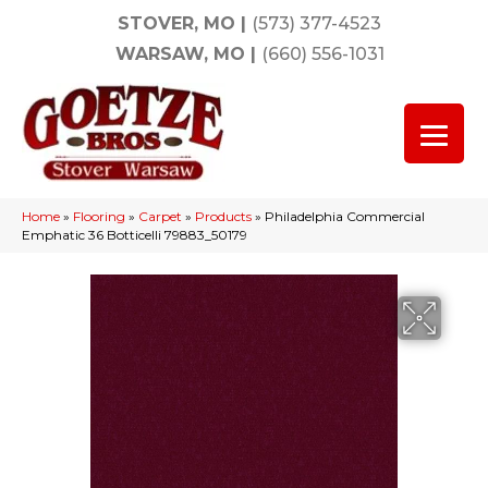
STOVER, MO
|
(573) 377-4523
WARSAW, MO
|
(660) 556-1031
Home
»
Flooring
»
Carpet
»
Products
»
Philadelphia Commercial
Emphatic 36 Botticelli 79883_50179