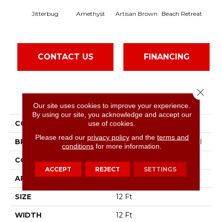
Jitterbug
Amethyst
Artisan Brown
Beach Retreat
Black
CONTACT US
FINANCING
Close 
PRODUCT ATTRIBUTES
Our site uses cookies to improve your experience.
By using our site, you acknowledge and accept our
COLLECTION
Emphatic 30
use of cookies.
Please read our
privacy policy
and the
terms and
BRAND
Philadelphia Commercial
conditions
for more information.
CONSTRUCTION
Cut Pile
ACCEPT
REJECT
SETTINGS
APPLICATION
Commercial
SIZE
12 Ft
WIDTH
12 Ft