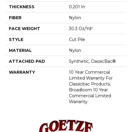
THICKNESS
0.201 In
FIBER
Nylon
FACE WEIGHT
30.3 Oz/yd²
STYLE
Cut Pile
MATERIAL
Nylon
ATTACHED PAD
Synthetic, ClassicBac®
WARRANTY
10 Year Commercial
Limited Warranty For
Classicbac Products,
Broadloom 10 Year
Commercial Limited
Warranty