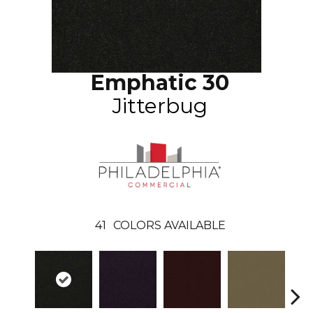
Emphatic 30
Jitterbug
41
COLORS AVAILABLE