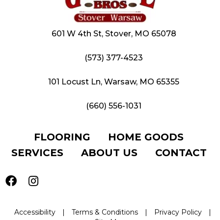
601 W 4th St, Stover, MO 65078
(573) 377-4523
101 Locust Ln, Warsaw, MO 65355
(660) 556-1031
FLOORING
HOME GOODS
SERVICES
ABOUT US
CONTACT
Accessibility
|
Terms & Conditions
|
Privacy Policy
|