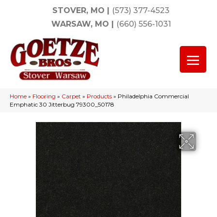
STOVER, MO
|
(573) 377-4523
WARSAW, MO
|
(660) 556-1031
Home
»
Flooring
»
Carpet
»
Products
»
Philadelphia Commercial
Emphatic 30 Jitterbug 79300_50178