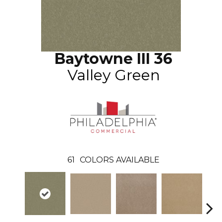
Baytowne III 36
Valley Green
61
COLORS AVAILABLE