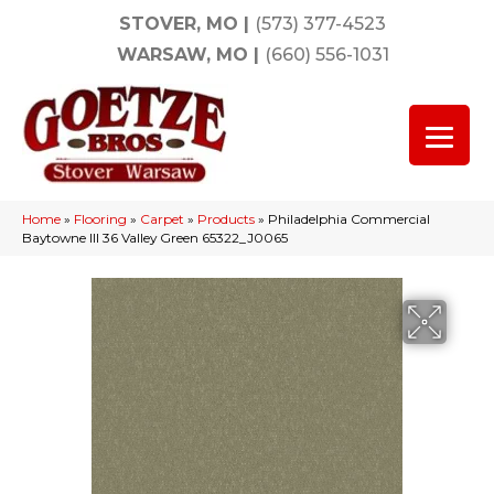
STOVER, MO
|
(573) 377-4523
WARSAW, MO
|
(660) 556-1031
Home
»
Flooring
»
Carpet
»
Products
»
Philadelphia Commercial
Baytowne III 36 Valley Green 65322_J0065