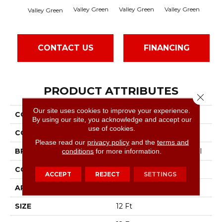
Valley Green
Valley Green
Valley Green
Valley Green
Vall
CONTACT US
FINANCING
PRODUCT ATTRIBUTES
Close 
Our site uses cookies to improve your experience.
COLLECTION
Baytowne III 36
By using our site, you acknowledge and accept our
use of cookies.
COLOR
Browns/Tans
Please read our
privacy policy
and the
terms and
conditions
for more information.
BRAND
Philadelphia Commercial
CONSTRUCTION
Cut Pile
ACCEPT
REJECT
SETTINGS
APPLICATION
Commercial
SIZE
12 Ft