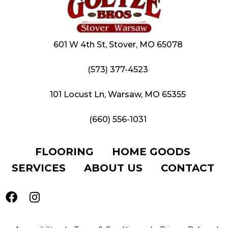
601 W 4th St, Stover, MO 65078
(573) 377-4523
101 Locust Ln, Warsaw, MO 65355
(660) 556-1031
FLOORING
HOME GOODS
SERVICES
ABOUT US
CONTACT