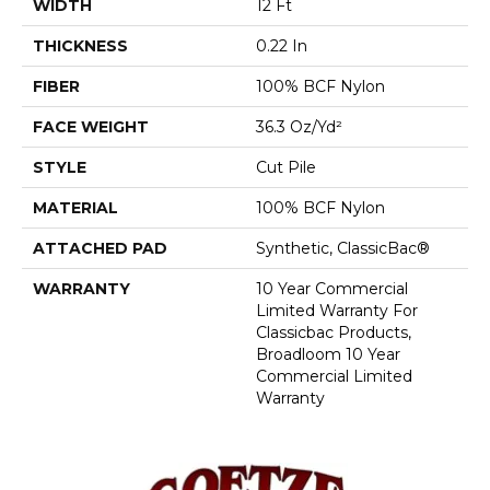
WIDTH
12 Ft
THICKNESS
0.22 In
FIBER
100% BCF Nylon
FACE WEIGHT
36.3 Oz/yd²
STYLE
Cut Pile
MATERIAL
100% BCF Nylon
ATTACHED PAD
Synthetic, ClassicBac®
WARRANTY
10 Year Commercial
Limited Warranty For
Classicbac Products,
Broadloom 10 Year
Commercial Limited
Warranty