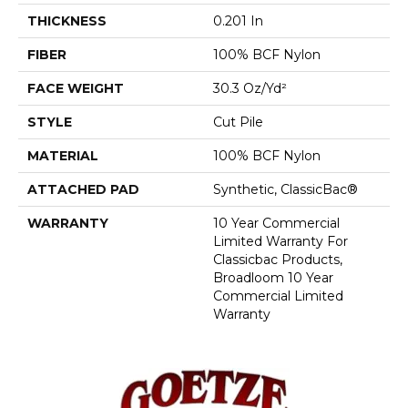
THICKNESS
0.201 In
FIBER
100% BCF Nylon
FACE WEIGHT
30.3 Oz/yd²
STYLE
Cut Pile
MATERIAL
100% BCF Nylon
ATTACHED PAD
Synthetic, ClassicBac®
WARRANTY
10 Year Commercial
Limited Warranty For
Classicbac Products,
Broadloom 10 Year
Commercial Limited
Warranty