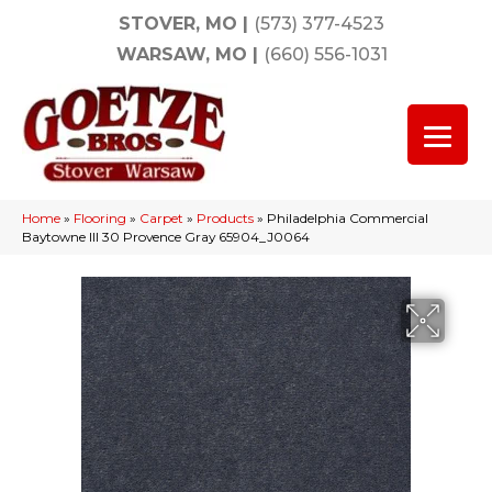
STOVER, MO
|
(573) 377-4523
WARSAW, MO
|
(660) 556-1031
Home
»
Flooring
»
Carpet
»
Products
»
Philadelphia Commercial
Baytowne III 30 Provence Gray 65904_J0064