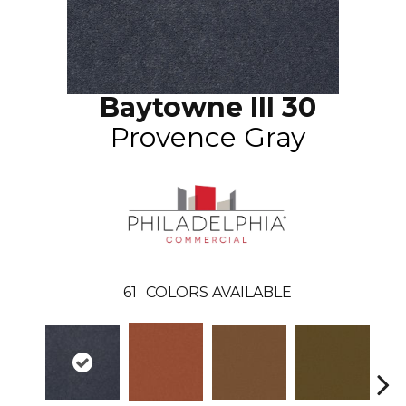
Baytowne III 30
Provence Gray
61
COLORS AVAILABLE