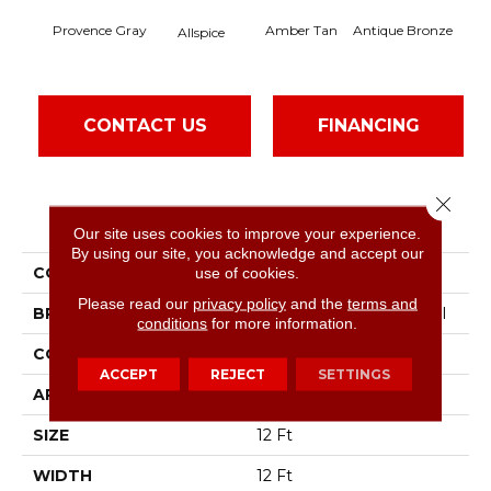
Provence Gray
Amber Tan
Antique Bronze
Allspice
CONTACT US
FINANCING
Close 
PRODUCT ATTRIBUTES
Our site uses cookies to improve your experience.
By using our site, you acknowledge and accept our
COLLECTION
Baytowne III 30
use of cookies.
Please read our
privacy policy
and the
terms and
BRAND
Philadelphia Commercial
conditions
for more information.
CONSTRUCTION
Cut Pile
ACCEPT
REJECT
SETTINGS
APPLICATION
Commercial
SIZE
12 Ft
WIDTH
12 Ft