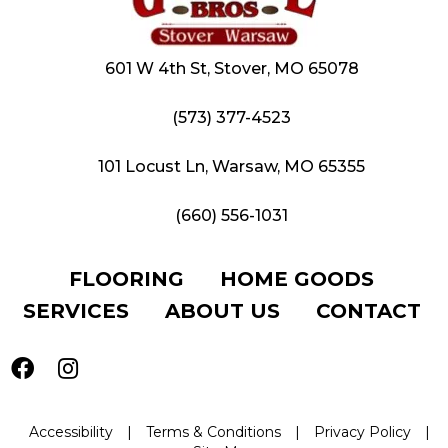
601 W 4th St, Stover, MO 65078
(573) 377-4523
101 Locust Ln, Warsaw, MO 65355
(660) 556-1031
FLOORING
HOME GOODS
SERVICES
ABOUT US
CONTACT
Accessibility
|
Terms & Conditions
|
Privacy Policy
|