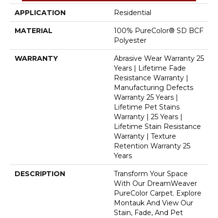
APPLICATION
Residential
MATERIAL
100% PureColor® SD BCF
Polyester
WARRANTY
Abrasive Wear Warranty 25
Years | Lifetime Fade
Resistance Warranty |
Manufacturing Defects
Warranty 25 Years |
Lifetime Pet Stains
Warranty | 25 Years |
Lifetime Stain Resistance
Warranty | Texture
Retention Warranty 25
Years
DESCRIPTION
Transform Your Space
With Our DreamWeaver
PureColor Carpet. Explore
Montauk And View Our
Stain, Fade, And Pet