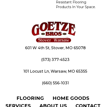
Resistant Flooring
Products In Your Space.
601 W 4th St, Stover, MO 65078
(573) 377-4523
101 Locust Ln, Warsaw, MO 65355
(660) 556-1031
FLOORING
HOME GOODS
SERVICES
ABOUT US
CONTACT