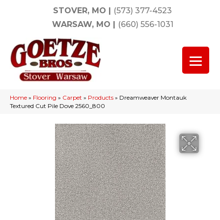
STOVER, MO
|
(573) 377-4523
WARSAW, MO
|
(660) 556-1031
Home
»
Flooring
»
Carpet
»
Products
»
Dreamweaver Montauk
Textured Cut Pile Dove 2560_800