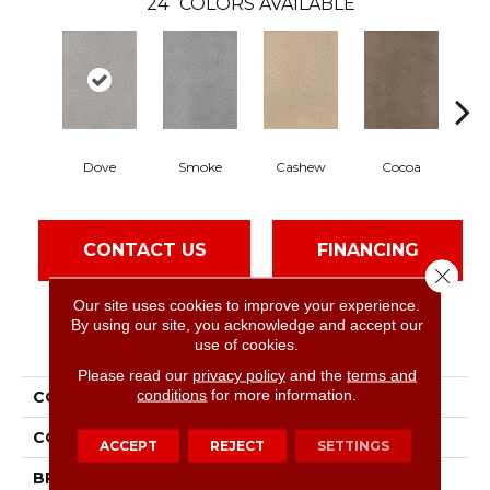
24
COLORS AVAILABLE
Dove
Smoke
Cashew
Cocoa
B
CONTACT US
FINANCING
Close 
Our site uses cookies to improve your experience.
By using our site, you acknowledge and accept our
PRODUCT ATTRIBUTES
use of cookies.
Please read our
privacy policy
and the
terms and
conditions
for more information.
COLLECTION
Montauk
COLOR
Grays
ACCEPT
REJECT
SETTINGS
BRAND
Dreamweaver