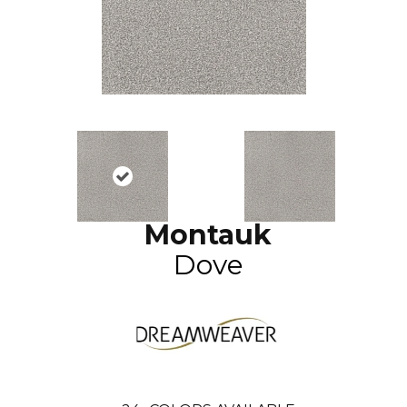
Montauk
Dove