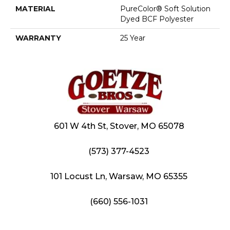
MATERIAL
PureColor® Soft Solution
Dyed BCF Polyester
WARRANTY
25 Year
601 W 4th St, Stover, MO 65078
(573) 377-4523
101 Locust Ln, Warsaw, MO 65355
(660) 556-1031