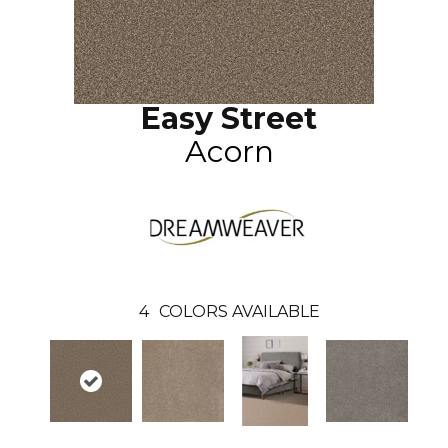
Easy Street
Acorn
4
COLORS AVAILABLE