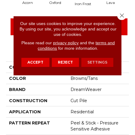
Acorn
Oxford
Lava
Iron Frost
Close 
Our site uses cookies to improve your experience.
CONTACT US
FINANCING
By using our site, you acknowledge and accept our
use of cookies.
Please read our
privacy policy
and the
terms and
conditions
for more information.
PRODUCT ATTRIBUTES
ACCEPT
REJECT
SETTINGS
COLLECTION
Easy Street
COLOR
Browns/Tans
BRAND
DreamWeaver
CONSTRUCTION
Cut Pile
APPLICATION
Residential
PATTERN REPEAT
Peel & Stick - Pressure
Sensitive Adhesive