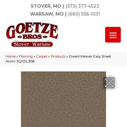
STOVER, MO
|
(573) 377-4523
WARSAW, MO
|
(660) 556-1031
Home
»
Flooring
»
Carpet
»
Products
»
DreamWeaver Easy Street
Acorn SQ105_858