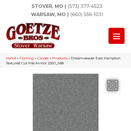
STOVER, MO
|
(573) 377-4523
WARSAW, MO
|
(660) 556-1031
Home
»
Flooring
»
Carpet
»
Products
»
Dreamweaver East Hampton
Textured Cut Pile Armor 2550_968