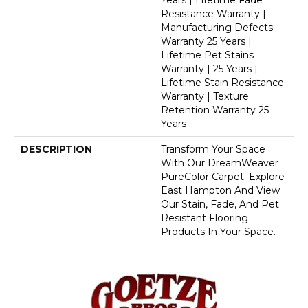
Years | Lifetime Fade
Resistance Warranty |
Manufacturing Defects
Warranty 25 Years |
Lifetime Pet Stains
Warranty | 25 Years |
Lifetime Stain Resistance
Warranty | Texture
Retention Warranty 25
Years
DESCRIPTION
Transform Your Space
With Our DreamWeaver
PureColor Carpet. Explore
East Hampton And View
Our Stain, Fade, And Pet
Resistant Flooring
Products In Your Space.