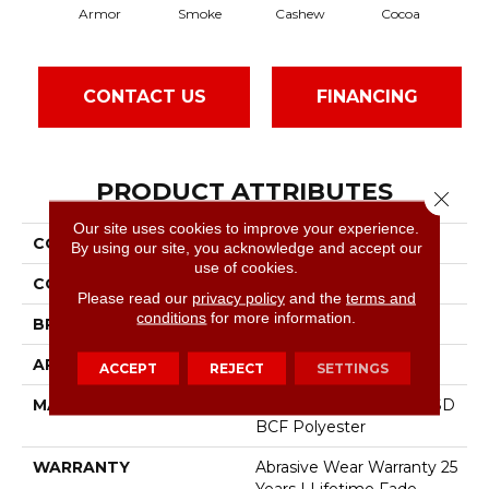
Armor
Smoke
Cashew
Cocoa
B
CONTACT US
FINANCING
PRODUCT ATTRIBUTES
Close 
Our site uses cookies to improve your experience.
COLLECTION
East Hampton
By using our site, you acknowledge and accept our
use of cookies.
COLOR
Blacks
Please read our
privacy policy
and the
terms and
conditions
for more information.
BRAND
Dreamweaver
APPLICATION
Residential
ACCEPT
REJECT
SETTINGS
MATERIAL
100% PureColor® Soft SD
BCF Polyester
WARRANTY
Abrasive Wear Warranty 25