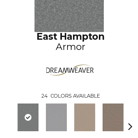
East Hampton
Armor
24
COLORS AVAILABLE