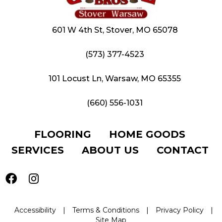
601 W 4th St, Stover, MO 65078
(573) 377-4523
101 Locust Ln, Warsaw, MO 65355
(660) 556-1031
FLOORING
HOME GOODS
SERVICES
ABOUT US
CONTACT
Accessibility
|
Terms & Conditions
|
Privacy Policy
|
Site Map