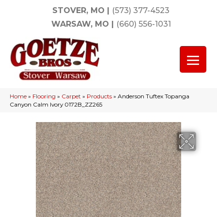
STOVER, MO
|
(573) 377-4523
WARSAW, MO
|
(660) 556-1031
Home
»
Flooring
»
Carpet
»
Products
»
Anderson Tuftex Topanga
Canyon Calm Ivory 0172B_ZZ265