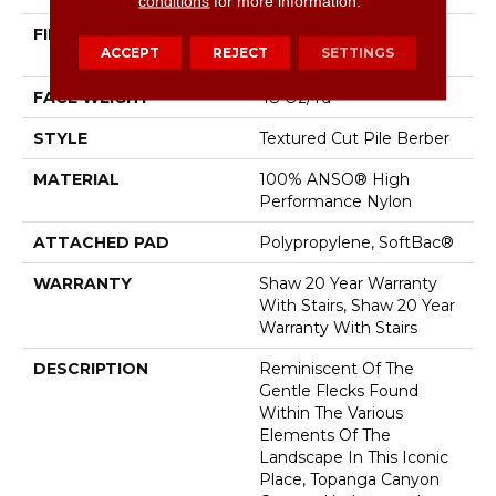
conditions
for more information.
FIBER
100% ANSO® High
ACCEPT
REJECT
SETTINGS
Performance Nylon
FACE WEIGHT
48 Oz/yd²
STYLE
Textured Cut Pile Berber
MATERIAL
100% ANSO® High
Performance Nylon
ATTACHED PAD
Polypropylene, SoftBac®
WARRANTY
Shaw 20 Year Warranty
With Stairs, Shaw 20 Year
Warranty With Stairs
DESCRIPTION
Reminiscent Of The
Gentle Flecks Found
Within The Various
Elements Of The
Landscape In This Iconic
Place, Topanga Canyon