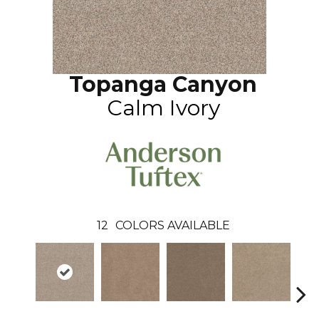
Topanga Canyon
Calm Ivory
12
COLORS AVAILABLE