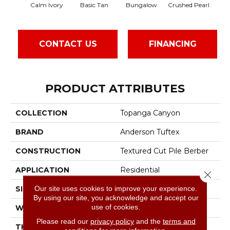
Calm Ivory
Basic Tan
Bungalow
Crushed Pearl
Do
CONTACT US
FINANCING
PRODUCT ATTRIBUTES
COLLECTION
Topanga Canyon
BRAND
Anderson Tuftex
CONSTRUCTION
Textured Cut Pile Berber
APPLICATION
Residential
Close 
Our site uses cookies to improve your experience.
SIZE
12 Ft
By using our site, you acknowledge and accept our
use of cookies.
WIDTH
12 Ft
Please read our
privacy policy
and the
terms and
THICKNESS
0.59 In