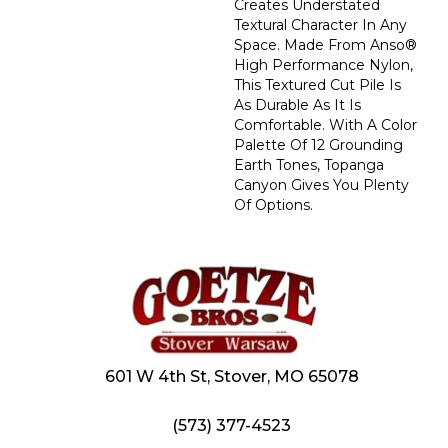
Creates Understated
Textural Character In Any
Space. Made From Anso®
High Performance Nylon,
This Textured Cut Pile Is
As Durable As It Is
Comfortable. With A Color
Palette Of 12 Grounding
Earth Tones, Topanga
Canyon Gives You Plenty
Of Options.
601 W 4th St, Stover, MO 65078
(573) 377-4523