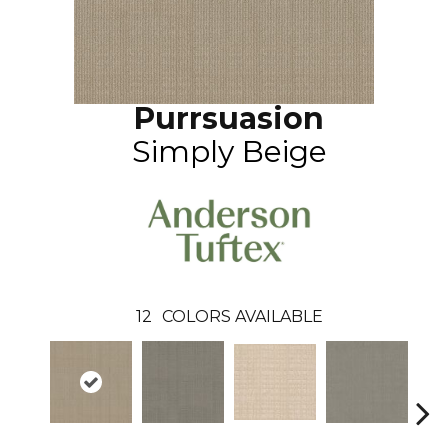
Purrsuasion
Simply Beige
12
COLORS AVAILABLE