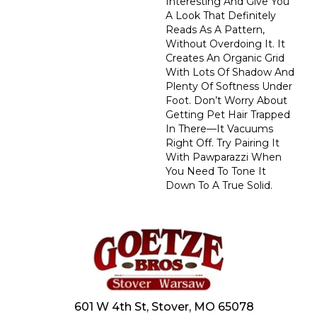
Interesting And Give You
A Look That Definitely
Reads As A Pattern,
Without Overdoing It. It
Creates An Organic Grid
With Lots Of Shadow And
Plenty Of Softness Under
Foot. Don’t Worry About
Getting Pet Hair Trapped
In There––it Vacuums
Right Off. Try Pairing It
With Pawparazzi When
You Need To Tone It
Down To A True Solid.
601 W 4th St, Stover, MO 65078