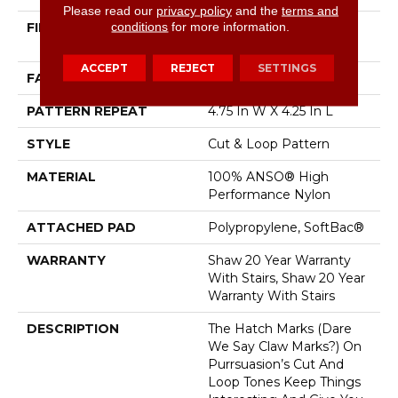
Please read our
privacy policy
and the
terms and
conditions
for more information.
FIBER
100% ANSO® High
Performance Nylon
ACCEPT
REJECT
SETTINGS
FACE WEIGHT
34 Oz/yd²
PATTERN REPEAT
4.75 In W X 4.25 In L
STYLE
Cut & Loop Pattern
MATERIAL
100% ANSO® High
Performance Nylon
ATTACHED PAD
Polypropylene, SoftBac®
WARRANTY
Shaw 20 Year Warranty
With Stairs, Shaw 20 Year
Warranty With Stairs
DESCRIPTION
The Hatch Marks (dare
We Say Claw Marks?) On
Purrsuasion’s Cut And
Loop Tones Keep Things