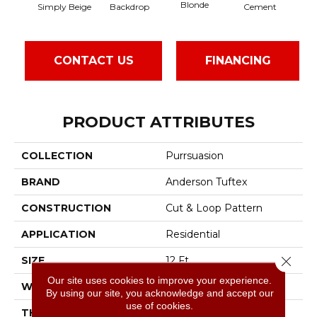
Blonde
Simply Beige
Backdrop
Cement
Cr
CONTACT US
FINANCING
PRODUCT ATTRIBUTES
COLLECTION
Purrsuasion
BRAND
Anderson Tuftex
CONSTRUCTION
Cut & Loop Pattern
APPLICATION
Residential
Close 
SIZE
12 Ft
Our site uses cookies to improve your experience.
WIDTH
12 Ft
By using our site, you acknowledge and accept our
use of cookies.
THICKNESS
0.41 In