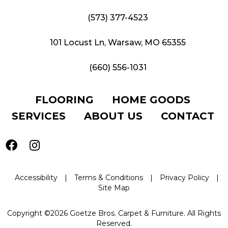
(573) 377-4523
101 Locust Ln, Warsaw, MO 65355
(660) 556-1031
FLOORING
HOME GOODS
SERVICES
ABOUT US
CONTACT
Accessibility
|
Terms & Conditions
|
Privacy Policy
|
Site Map
Copyright ©2026 Goetze Bros. Carpet & Furniture. All Rights
Reserved.