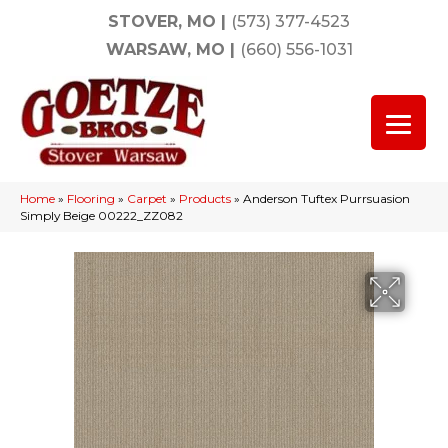
STOVER, MO
|
(573) 377-4523
WARSAW, MO
|
(660) 556-1031
Home
»
Flooring
»
Carpet
»
Products
»
Anderson Tuftex Purrsuasion
Simply Beige 00222_ZZ082