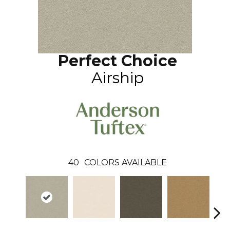
Perfect Choice
Airship
40
COLORS AVAILABLE