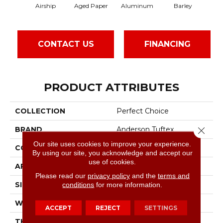
Airship
Aged Paper
Aluminum
Barley
Blu
CONTACT US
FINANCING
PRODUCT ATTRIBUTES
COLLECTION
Perfect Choice
Close 
BRAND
Anderson Tuftex
Our site uses cookies to improve your experience.
CONSTRUCTION
Plush Cut Pile
By using our site, you acknowledge and accept our
use of cookies.
APPLICATION
Residential
Please read our
privacy policy
and the
terms and
conditions
for more information.
SIZE
12 Ft
WIDTH
12 Ft
ACCEPT
REJECT
SETTINGS
THICKNESS
0.48 In