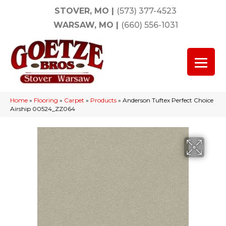
STOVER, MO
|
(573) 377-4523
WARSAW, MO
|
(660) 556-1031
Home
»
Flooring
»
Carpet
»
Products
»
Anderson Tuftex Perfect Choice
Airship 00524_ZZ064