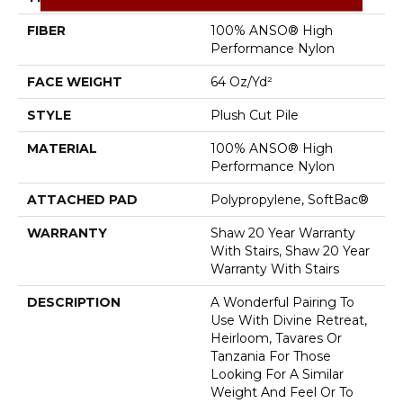
FIBER
100% ANSO® High
Performance Nylon
FACE WEIGHT
64 Oz/yd²
STYLE
Plush Cut Pile
MATERIAL
100% ANSO® High
Performance Nylon
ATTACHED PAD
Polypropylene, SoftBac®
WARRANTY
Shaw 20 Year Warranty
With Stairs, Shaw 20 Year
Warranty With Stairs
DESCRIPTION
A Wonderful Pairing To
Use With Divine Retreat,
Heirloom, Tavares Or
Tanzania For Those
Looking For A Similar
Weight And Feel Or To