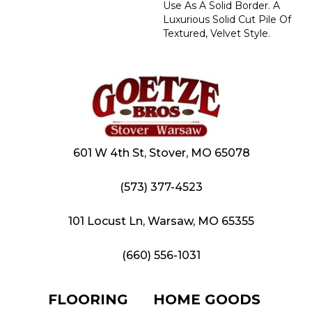
Use As A Solid Border. A
Luxurious Solid Cut Pile Of
Textured, Velvet Style.
601 W 4th St, Stover, MO 65078
(573) 377-4523
101 Locust Ln, Warsaw, MO 65355
(660) 556-1031
FLOORING
HOME GOODS