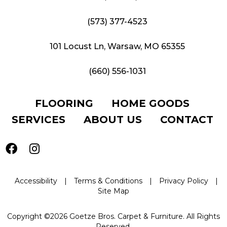
(573) 377-4523
101 Locust Ln, Warsaw, MO 65355
(660) 556-1031
FLOORING
HOME GOODS
SERVICES
ABOUT US
CONTACT
Accessibility
|
Terms & Conditions
|
Privacy Policy
|
Site Map
Copyright ©2026 Goetze Bros. Carpet & Furniture. All Rights
Reserved.