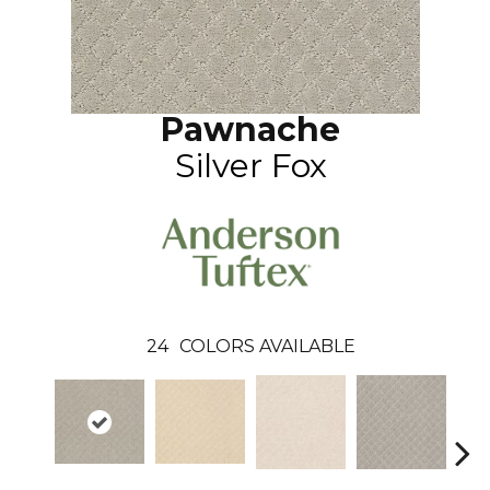
Pawnache
Silver Fox
24
COLORS AVAILABLE