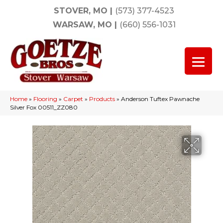
STOVER, MO
|
(573) 377-4523
WARSAW, MO
|
(660) 556-1031
Home
»
Flooring
»
Carpet
»
Products
»
Anderson Tuftex Pawnache
Silver Fox 00511_ZZ080