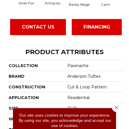
Silver Fox
Antiquity
Cap
Barely Beige
Calm
CONTACT US
FINANCING
PRODUCT ATTRIBUTES
COLLECTION
Pawnache
BRAND
Anderson Tuftex
CONSTRUCTION
Cut & Loop Pattern
APPLICATION
Residential
Close 
SIZE
12 Ft
Our site uses cookies to improve your experience.
WIDTH
12 Ft
By using our site, you acknowledge and accept our
use of cookies.