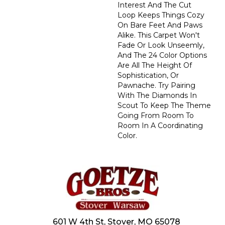
Interest And The Cut
Loop Keeps Things Cozy
On Bare Feet And Paws
Alike. This Carpet Won't
Fade Or Look Unseemly,
And The 24 Color Options
Are All The Height Of
Sophistication, Or
Pawnache. Try Pairing
With The Diamonds In
Scout To Keep The Theme
Going From Room To
Room In A Coordinating
Color.
601 W 4th St, Stover, MO 65078