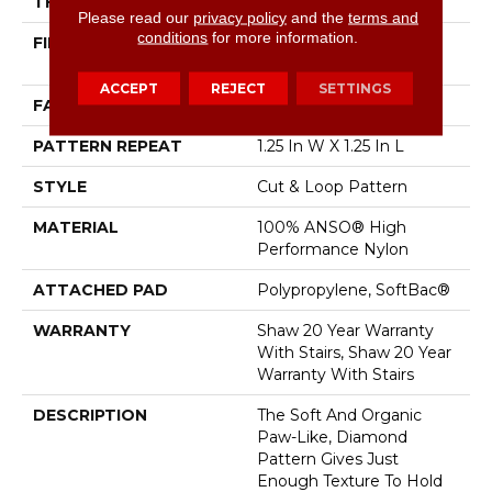
THICKNESS
0.37 In
Please read our
privacy policy
and the
terms and
conditions
for more information.
FIBER
100% ANSO® High
Performance Nylon
ACCEPT
REJECT
SETTINGS
FACE WEIGHT
26.5 Oz/yd²
PATTERN REPEAT
1.25 In W X 1.25 In L
STYLE
Cut & Loop Pattern
MATERIAL
100% ANSO® High
Performance Nylon
ATTACHED PAD
Polypropylene, SoftBac®
WARRANTY
Shaw 20 Year Warranty
With Stairs, Shaw 20 Year
Warranty With Stairs
DESCRIPTION
The Soft And Organic
Paw-Like, Diamond
Pattern Gives Just
Enough Texture To Hold