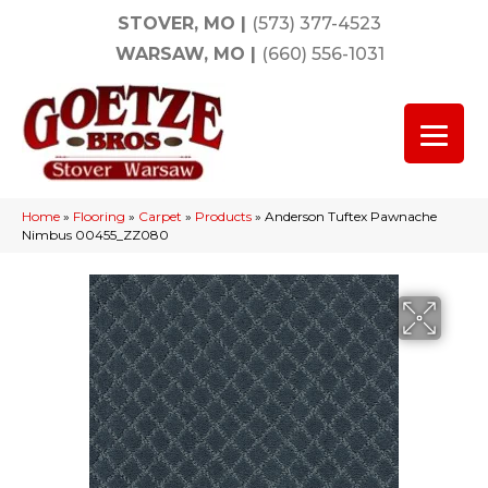
STOVER, MO
|
(573) 377-4523
WARSAW, MO
|
(660) 556-1031
Home
»
Flooring
»
Carpet
»
Products
»
Anderson Tuftex Pawnache
Nimbus 00455_ZZ080