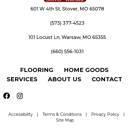
601 W 4th St, Stover, MO 65078
(573) 377-4523
101 Locust Ln, Warsaw, MO 65355
(660) 556-1031
FLOORING
HOME GOODS
SERVICES
ABOUT US
CONTACT
Accessibility
|
Terms & Conditions
|
Privacy Policy
|
Site Map