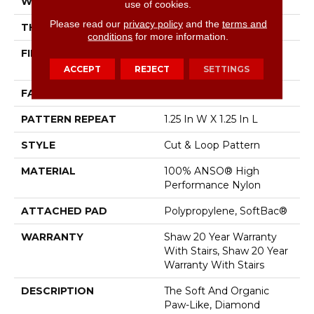
WIDTH
12 Ft
use of cookies.
Please read our
privacy policy
and the
terms and
THICKNESS
0.37 In
conditions
for more information.
FIBER
100% ANSO® High
Performance Nylon
ACCEPT
REJECT
SETTINGS
FACE WEIGHT
26.5 Oz/yd²
PATTERN REPEAT
1.25 In W X 1.25 In L
STYLE
Cut & Loop Pattern
MATERIAL
100% ANSO® High
Performance Nylon
ATTACHED PAD
Polypropylene, SoftBac®
WARRANTY
Shaw 20 Year Warranty
With Stairs, Shaw 20 Year
Warranty With Stairs
DESCRIPTION
The Soft And Organic
Paw-Like, Diamond