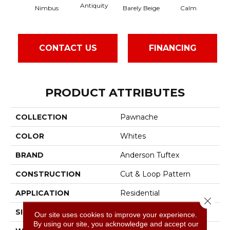
Antiquity
Cap
Barely Beige
Calm
Nimbus
CONTACT US
FINANCING
PRODUCT ATTRIBUTES
COLLECTION
Pawnache
COLOR
Whites
BRAND
Anderson Tuftex
CONSTRUCTION
Cut & Loop Pattern
APPLICATION
Residential
Close 
SIZE
12 Ft
Our site uses cookies to improve your experience.
By using our site, you acknowledge and accept our