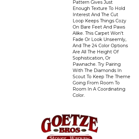
Pattern Gives Just
Enough Texture To Hold
Interest And The Cut
Loop Keeps Things Cozy
On Bare Feet And Paws
Alike. This Carpet Won't
Fade Or Look Unseemly,
And The 24 Color Options
Are All The Height Of
Sophistication, Or
Pawnache. Try Pairing
With The Diamonds In
Scout To Keep The Theme
Going From Room To
Room In A Coordinating
Color.