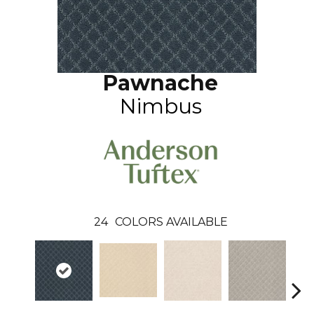
Pawnache
Nimbus
24
COLORS AVAILABLE