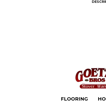
DESCRI
FLOORING
HO