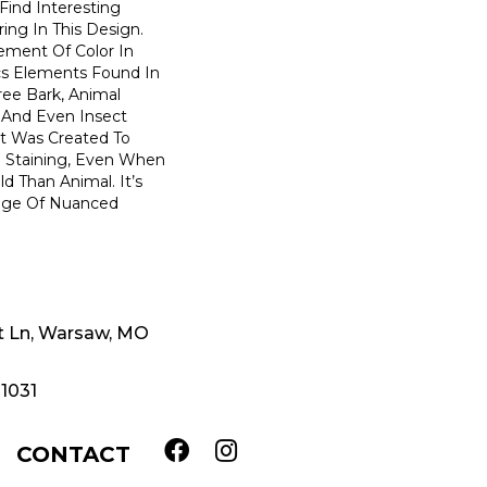
 Find Interesting
ing In This Design.
ment Of Color In
cs Elements Found In
ree Bark, Animal
, And Even Insect
et Was Created To
d Staining, Even When
d Than Animal. It’s
ange Of Nuanced
t Ln, Warsaw, MO
-1031
CONTACT