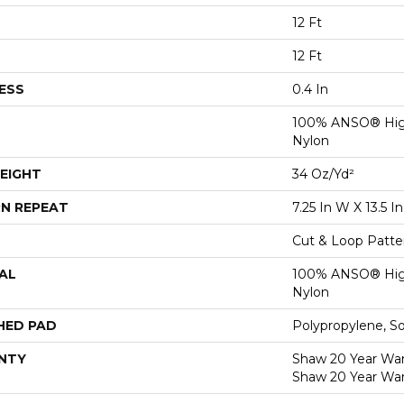
12 Ft
12 Ft
ESS
0.4 In
100% ANSO® Hig
Nylon
EIGHT
34 Oz/yd²
N REPEAT
7.25 In W X 13.5 In
Cut & Loop Patte
AL
100% ANSO® Hig
Nylon
HED PAD
Polypropylene, S
NTY
Shaw 20 Year Warr
Shaw 20 Year War