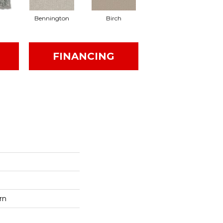
Bennington
Birch
Cedar
FINANCING
rn