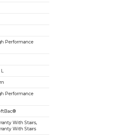
h Performance
 L
rn
h Performance
oftBac®
anty With Stairs,
ranty With Stairs