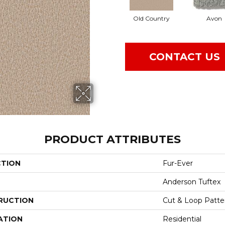
Old Country
Avon
CONTACT US
PRODUCT ATTRIBUTES
CTION
Fur-Ever
Anderson Tuftex
RUCTION
Cut & Loop Patte
ATION
Residential