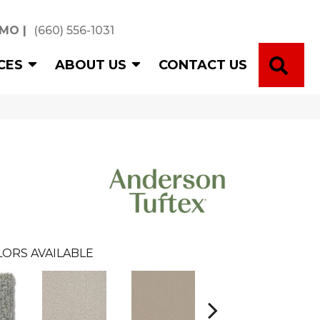
 MO
|
(660) 556-1031
SE
CES
ABOUT US
CONTACT US
ORS AVAILABLE