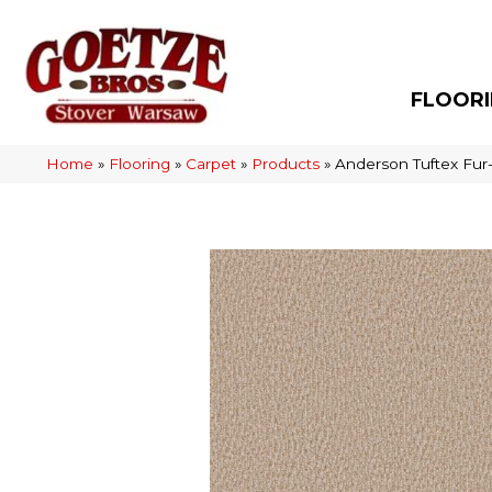
FLOOR
Home
»
Flooring
»
Carpet
»
Products
»
Anderson Tuftex Fur