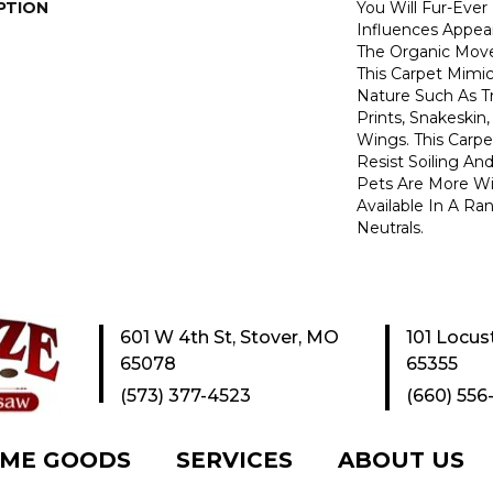
PTION
You Will Fur-Ever
Influences Appear
The Organic Move
This Carpet Mimi
Nature Such As T
Prints, Snakeskin
Wings. This Carp
Resist Soiling An
Pets Are More Wil
Available In A R
Neutrals.
601 W 4th St, Stover, MO
101 Locus
65078
65355
(573) 377-4523
(660) 556
ME GOODS
SERVICES
ABOUT US