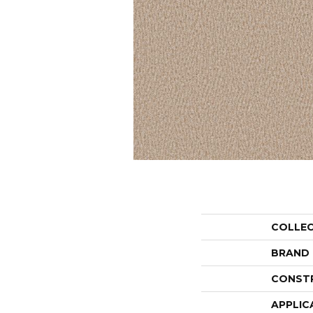
COLLE
BRAND
CONST
APPLIC