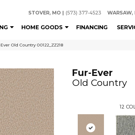
STOVER, MO
|
(573) 377-4523
WARSAW,
ING
HOME GOODS
FINANCING
SERVI
-Ever Old Country 00122_ZZ218
Fur-Ever
Old Country
12
COL