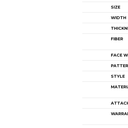
SIZE
WIDTH
THICKN
FIBER
FACE W
PATTER
STYLE
MATERI
ATTAC
WARRA