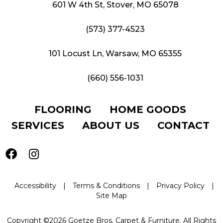
601 W 4th St, Stover, MO 65078
(573) 377-4523
101 Locust Ln, Warsaw, MO 65355
(660) 556-1031
FLOORING
HOME GOODS
SERVICES
ABOUT US
CONTACT
Accessibility
|
Terms & Conditions
|
Privacy Policy
|
Site Map
Copyright ©2026 Goetze Bros. Carpet & Furniture. All Rights