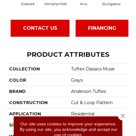
Folklore
Almond Milk
Aria
Bungalow
Cha
CONTACT US
FINANCING
PRODUCT ATTRIBUTES
COLLECTION
Tuftex Classics Muse
COLOR
Grays
BRAND
Anderson Tuftex
CONSTRUCTION
Cut & Loop Pattern
APPLICATION
Residential
Close 
Our site uses cookies to improve your experience.
SIZE
12 Ft
By using our site, you acknowledge and accept our
use of cookies.