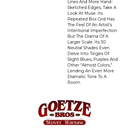
Lines And More Hand-
Sketched Edges, Take A
Look At Muse. Its
Repeated Box Grid Has
The Feel Of An Artist’s
Intentional Imperfection
But The Drama Of A
Larger Scale. Its 30
Neutral Shades Even
Delve Into Tinges Of
Slight Blues, Purples And
Other “almost Colors,”
Lending An Even More
Dramatic Tone To A
Room.