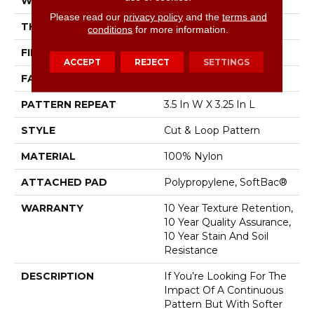
WIDTH
12 Ft
Please read our
privacy policy
and the
terms and
THICKNESS
0.44 In
conditions
for more information.
FIBER
100% Nylon
ACCEPT
REJECT
SETTINGS
FACE WEIGHT
36 Oz/yd²
PATTERN REPEAT
3.5 In W X 3.25 In L
STYLE
Cut & Loop Pattern
MATERIAL
100% Nylon
ATTACHED PAD
Polypropylene, SoftBac®
WARRANTY
10 Year Texture Retention,
10 Year Quality Assurance,
10 Year Stain And Soil
Resistance
DESCRIPTION
If You’re Looking For The
Impact Of A Continuous
Pattern But With Softer