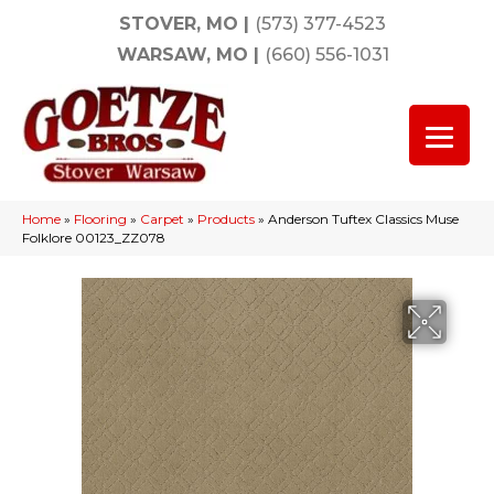
STOVER, MO
|
(573) 377-4523
WARSAW, MO
|
(660) 556-1031
Home
»
Flooring
»
Carpet
»
Products
»
Anderson Tuftex Classics Muse
Folklore 00123_ZZ078