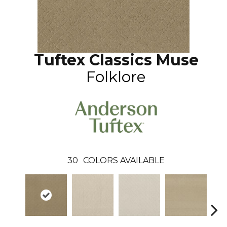
Tuftex Classics Muse
Folklore
30
COLORS AVAILABLE