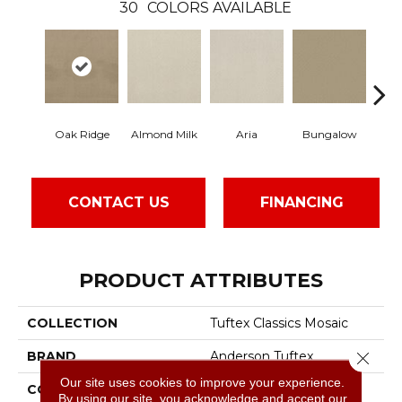
30
COLORS AVAILABLE
Oak Ridge
Almond Milk
Aria
Bungalow
Cha
CONTACT US
FINANCING
PRODUCT ATTRIBUTES
COLLECTION
Tuftex Classics Mosaic
Close 
BRAND
Anderson Tuftex
Our site uses cookies to improve your experience.
CONSTRUCTION
Cut & Loop Pattern
By using our site, you acknowledge and accept our