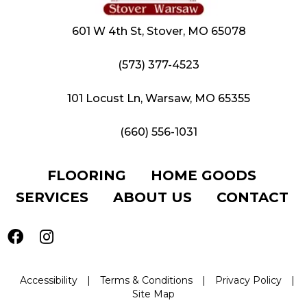
601 W 4th St, Stover, MO 65078
(573) 377-4523
101 Locust Ln, Warsaw, MO 65355
(660) 556-1031
FLOORING
HOME GOODS
SERVICES
ABOUT US
CONTACT
Accessibility
|
Terms & Conditions
|
Privacy Policy
|
Site Map