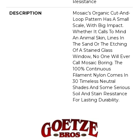
Resistance
DESCRIPTION
Mosaic’s Organic Cut-And-
Loop Pattern Has A Small
Scale, With Big Impact.
Whether It Calls To Mind
An Animal Skin, Lines In
The Sand Or The Etching
Of A Stained Glass
Window, No One Will Ever
Call Mosaic Boring. The
100% Continuous
Filament Nylon Comes In
30 Timeless Neutral
Shades And Some Serious
Soil And Stain Resistance
For Lasting Durability.