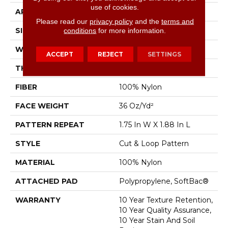
use of cookies.
APPLICATION
Residential
Please read our
privacy policy
and the
terms and
SIZE
12 Ft
conditions
for more information.
WIDTH
12 Ft
ACCEPT
REJECT
SETTINGS
THICKNESS
0.44 In
FIBER
100% Nylon
FACE WEIGHT
36 Oz/yd²
PATTERN REPEAT
1.75 In W X 1.88 In L
STYLE
Cut & Loop Pattern
MATERIAL
100% Nylon
ATTACHED PAD
Polypropylene, SoftBac®
WARRANTY
10 Year Texture Retention,
10 Year Quality Assurance,
10 Year Stain And Soil