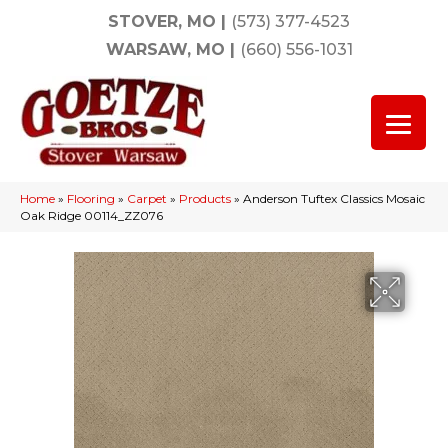
STOVER, MO
|
(573) 377-4523
WARSAW, MO
|
(660) 556-1031
Home
»
Flooring
»
Carpet
»
Products
»
Anderson Tuftex Classics Mosaic
Oak Ridge 00114_ZZ076