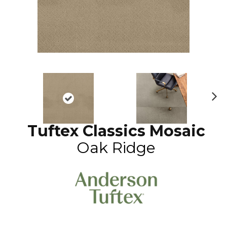
N
ex
Tuftex Classics Mosaic
t
Oak Ridge