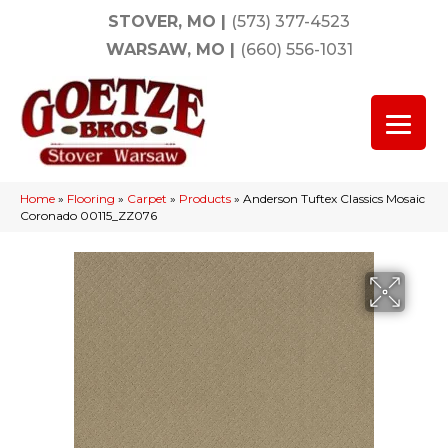
STOVER, MO
|
(573) 377-4523
WARSAW, MO
|
(660) 556-1031
Home
»
Flooring
»
Carpet
»
Products
»
Anderson Tuftex Classics Mosaic
Coronado 00115_ZZ076