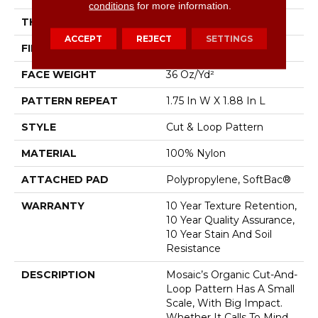
conditions
for more information.
THICKNESS
0.44 In
ACCEPT
REJECT
SETTINGS
FIBER
100% Nylon
FACE WEIGHT
36 Oz/yd²
PATTERN REPEAT
1.75 In W X 1.88 In L
STYLE
Cut & Loop Pattern
MATERIAL
100% Nylon
ATTACHED PAD
Polypropylene, SoftBac®
WARRANTY
10 Year Texture Retention,
10 Year Quality Assurance,
10 Year Stain And Soil
Resistance
DESCRIPTION
Mosaic’s Organic Cut-And-
Loop Pattern Has A Small
Scale, With Big Impact.
Whether It Calls To Mind