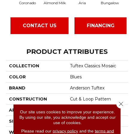
Coronado
Almond Milk
Aria
Bungalow
Cha
CONTACT US
FINANCING
PRODUCT ATTRIBUTES
COLLECTION
Tuftex Classics Mosaic
COLOR
Blues
BRAND
Anderson Tuftex
CONSTRUCTION
Cut & Loop Pattern
Close 
APPLICATION
Residential
Our site uses cookies to improve your experience.
By using our site, you acknowledge and accept our
SIZE
12 Ft
use of cookies.
Please read our
privacy policy
and the
terms and
WIDTH
12 Ft