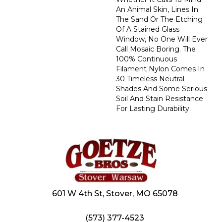
An Animal Skin, Lines In
The Sand Or The Etching
Of A Stained Glass
Window, No One Will Ever
Call Mosaic Boring. The
100% Continuous
Filament Nylon Comes In
30 Timeless Neutral
Shades And Some Serious
Soil And Stain Resistance
For Lasting Durability.
601 W 4th St, Stover, MO 65078
(573) 377-4523