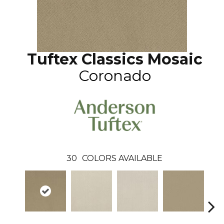
Tuftex Classics Mosaic
Coronado
30
COLORS AVAILABLE