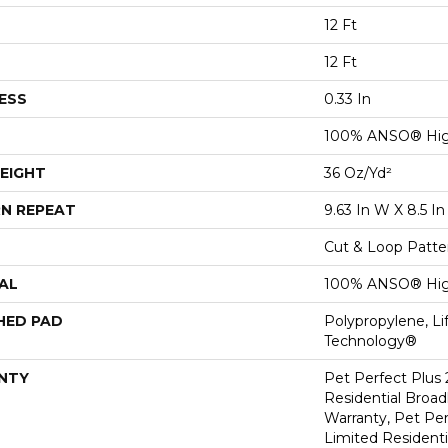
12 Ft
12 Ft
ESS
0.33 In
100% ANSO® Hig
EIGHT
36 Oz/yd²
N REPEAT
9.63 In W X 8.5 In
Cut & Loop Patte
AL
100% ANSO® Hig
HED PAD
Polypropylene, Li
Technology®
NTY
Pet Perfect Plus 
Residential Broa
Warranty, Pet Per
Limited Resident