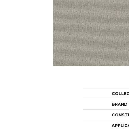
COLLE
BRAND
CONST
APPLIC