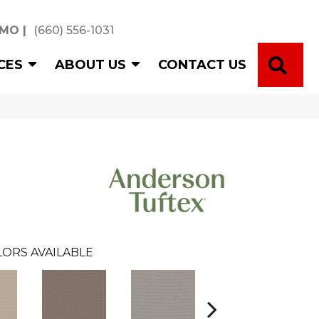
 MO
|
(660) 556-1031
SE
CES
ABOUT US
CONTACT US
ORS AVAILABLE