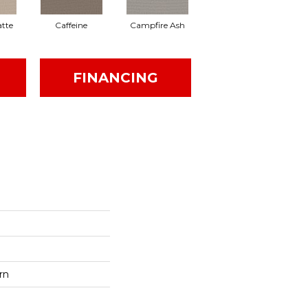
tte
Caffeine
Campfire Ash
Canyon Dust
FINANCING
rn