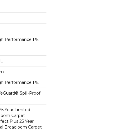
h Performance PET
 L
rn
h Performance PET
feGuard® Spill-Proof
25 Year Limited
dloom Carpet
fect Plus 25 Year
ial Broadloom Carpet