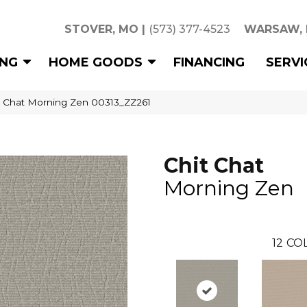
STOVER, MO
|
(573) 377-4523
WARSAW,
ING
HOME GOODS
FINANCING
SERVI
t Chat Morning Zen 00313_ZZ261
Chit Chat
Morning Zen
12
COL