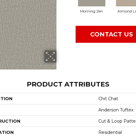
Morning Zen
Almond La
CONTACT US
PRODUCT ATTRIBUTES
CTION
Chit Chat
Anderson Tuftex
RUCTION
Cut & Loop Patte
ATION
Residential