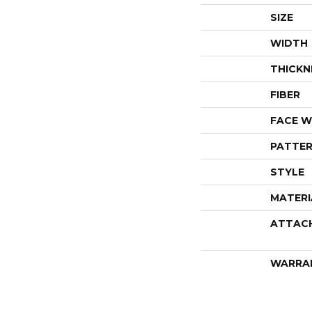
SIZE
WIDTH
THICKN
FIBER
FACE W
PATTER
STYLE
MATERI
ATTAC
WARRA