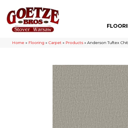
FLOOR
Home
»
Flooring
»
Carpet
»
Products
»
Anderson Tuftex Chi