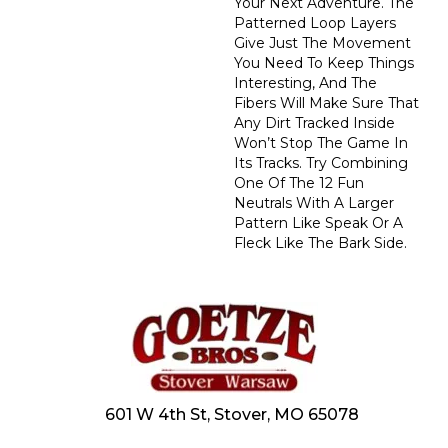
Your Next Adventure. The
Patterned Loop Layers
Give Just The Movement
You Need To Keep Things
Interesting, And The
Fibers Will Make Sure That
Any Dirt Tracked Inside
Won’t Stop The Game In
Its Tracks. Try Combining
One Of The 12 Fun
Neutrals With A Larger
Pattern Like Speak Or A
Fleck Like The Bark Side.
601 W 4th St, Stover, MO 65078