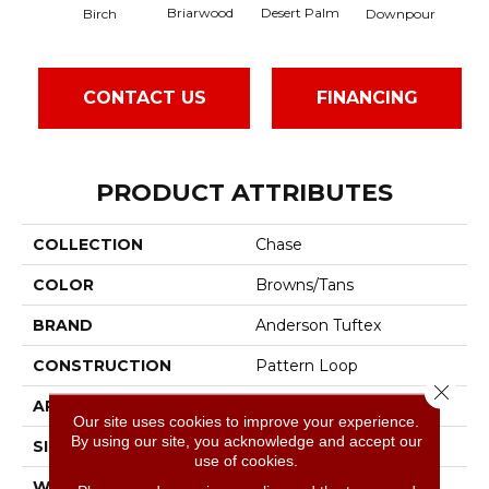
Briarwood
Desert Palm
Birch
Downpour
Mo
CONTACT US
FINANCING
PRODUCT ATTRIBUTES
COLLECTION
Chase
COLOR
Browns/Tans
BRAND
Anderson Tuftex
CONSTRUCTION
Pattern Loop
Close 
APPLICATION
Residential
Our site uses cookies to improve your experience.
By using our site, you acknowledge and accept our
SIZE
12 Ft
use of cookies.
WIDTH
12 Ft