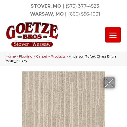
STOVER, MO
|
(573) 377-4523
WARSAW, MO
|
(660) 556-1031
Home
»
Flooring
»
Carpet
»
Products
»
Anderson Tuftex Chase Birch
00111_ZZ075