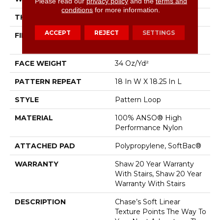
Please read our
privacy policy
and the
terms and
conditions
for more information.
THICKNESS
0.26 In
ACCEPT
REJECT
SETTINGS
FIBER
100% ANSO® High
Performance Nylon
FACE WEIGHT
34 Oz/yd²
PATTERN REPEAT
18 In W X 18.25 In L
STYLE
Pattern Loop
MATERIAL
100% ANSO® High
Performance Nylon
ATTACHED PAD
Polypropylene, SoftBac®
WARRANTY
Shaw 20 Year Warranty
With Stairs, Shaw 20 Year
Warranty With Stairs
DESCRIPTION
Chase’s Soft Linear
Texture Points The Way To