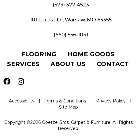
(573) 377-4523
101 Locust Ln, Warsaw, MO 65355
(660) 556-1031
FLOORING
HOME GOODS
SERVICES
ABOUT US
CONTACT
Accessibility
|
Terms & Conditions
|
Privacy Policy
|
Site Map
Copyright ©2026 Goetze Bros. Carpet & Furniture. All Rights
Reserved.