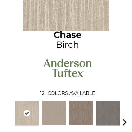
Chase
Birch
12
COLORS AVAILABLE