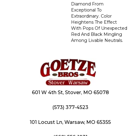
Diamond From
Exceptional To
Extraordinary. Color
Heightens The Effect
With Pops Of Unexpected
Red And Black Mingling
Among Livable Neutrals.
601 W 4th St, Stover, MO 65078
(573) 377-4523
101 Locust Ln, Warsaw, MO 65355