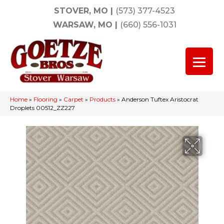
STOVER, MO
|
(573) 377-4523
WARSAW, MO
|
(660) 556-1031
Home
»
Flooring
»
Carpet
»
Products
»
Anderson Tuftex Aristocrat
Droplets 00512_ZZ227