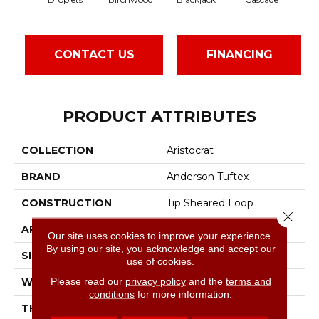
CONTACT US
FINANCING
PRODUCT ATTRIBUTES
COLLECTION
Aristocrat
BRAND
Anderson Tuftex
CONSTRUCTION
Tip Sheared Loop
Close 
APPLICATION
Residential
Our site uses cookies to improve your experience.
By using our site, you acknowledge and accept our
SIZE
12 Ft
use of cookies.
Please read our
privacy policy
and the
terms and
WIDTH
12 Ft
conditions
for more information.
THICKNESS
0.328 In