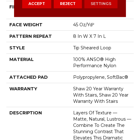
ACCEPT
REJECT
SETTINGS
FIBER
100% ANSO® High
Performance Nylon
FACE WEIGHT
45 Oz/yd²
PATTERN REPEAT
8 In W X 7 In L
STYLE
Tip Sheared Loop
MATERIAL
100% ANSO® High
Performance Nylon
ATTACHED PAD
Polypropylene, SoftBac®
WARRANTY
Shaw 20 Year Warranty
With Stairs, Shaw 20 Year
Warranty With Stairs
DESCRIPTION
Layers Of Texture —
Matte, Natural, Lustrous —
Combine To Create The
Stunning Contrast That
Elevates This Dramatic