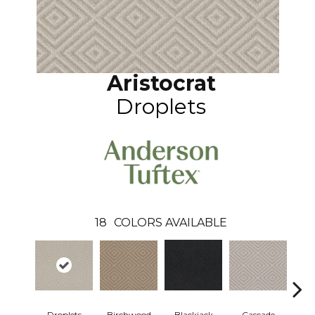
Aristocrat
Droplets
18
COLORS AVAILABLE
Droplets
Birchwood
Cascade
Blackjack
Ca