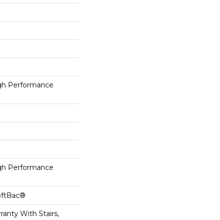
h Performance
h Performance
oftBac®
anty With Stairs,