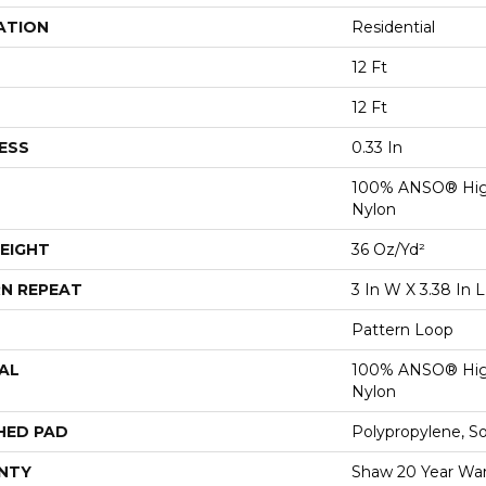
ATION
Residential
12 Ft
12 Ft
ESS
0.33 In
100% ANSO® Hig
Nylon
EIGHT
36 Oz/yd²
N REPEAT
3 In W X 3.38 In L
Pattern Loop
AL
100% ANSO® Hig
Nylon
HED PAD
Polypropylene, S
NTY
Shaw 20 Year Warr