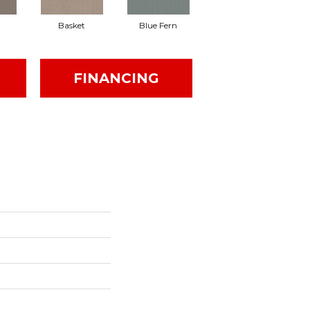
Basket
Blue Fern
Blustery
FINANCING