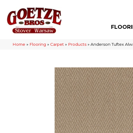
FLOOR
Home
»
Flooring
»
Carpet
»
Products
»
Anderson Tuftex Alw