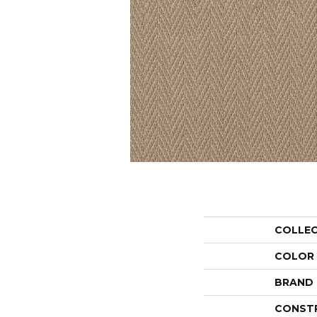
COLLE
COLOR
BRAND
CONST