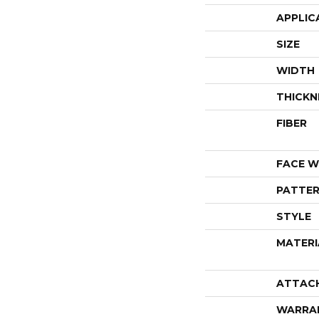
APPLIC
SIZE
WIDTH
THICKN
FIBER
FACE W
PATTER
STYLE
MATERI
ATTAC
WARRA