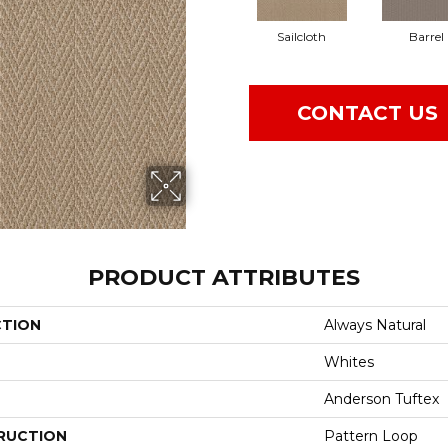
Sailcloth
Barrel
CONTACT US
PRODUCT ATTRIBUTES
CTION
Always Natural
Whites
Anderson Tuftex
RUCTION
Pattern Loop