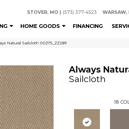
STOVER, MO
|
(573) 377-4523
WARSAW,
ING
HOME GOODS
FINANCING
SERVI
ays Natural Sailcloth 00275_ZZ289
Always Natur
Sailcloth
18
CO