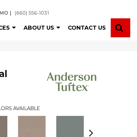
 MO
|
(660) 556-1031
SE
CES
ABOUT US
CONTACT US
al
LORS AVAILABLE