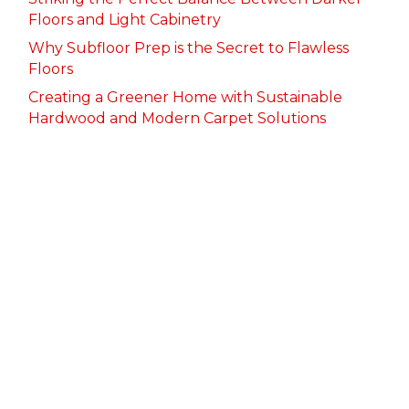
Floors and Light Cabinetry
Why Subfloor Prep is the Secret to Flawless
Floors
Creating a Greener Home with Sustainable
Hardwood and Modern Carpet Solutions