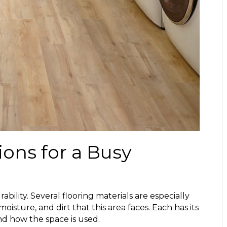
ions for a Busy
bility. Several flooring materials are especially
moisture, and dirt that this area faces. Each has its
d how the space is used.