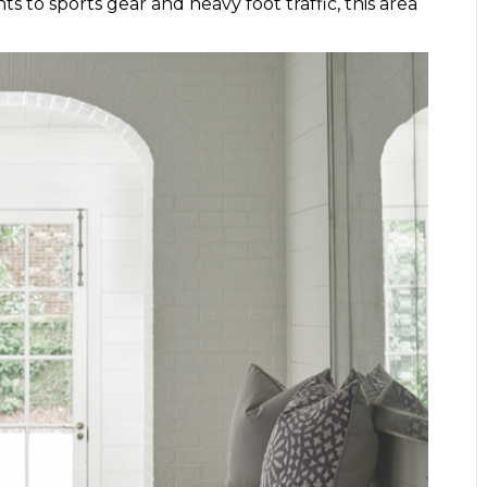
 to sports gear and heavy foot traffic, this area