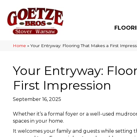
FLOOR
Home
»
Your Entryway: Flooring That Makes a First Impress
Your Entryway: Floo
First Impression
September 16, 2025
Whether it’s a formal foyer or a well-used mudroo
spaces in your home.
It welcomes your family and guests while setting th