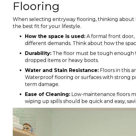
Flooring
When selecting entryway flooring, thinking about 
the best fit for your lifestyle.
How the space is used:
A formal front door,
different demands. Think about how the space 
Durability:
The floor must be tough enough to
dropped items or heavy boots.
Water and Stain Resistance:
Floors in this 
Waterproof flooring or surfaces with strong p
term damage.
Ease of Cleaning:
Low-maintenance floors ma
wiping up spills should be quick and easy, sav