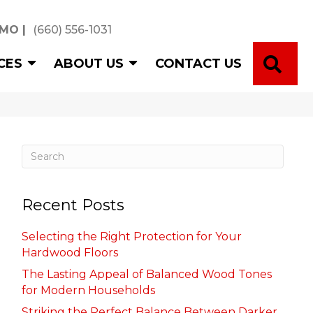
 MO
|
(660) 556-1031
SE
CES
ABOUT US
CONTACT US
Recent Posts
Selecting the Right Protection for Your
Hardwood Floors
The Lasting Appeal of Balanced Wood Tones
for Modern Households
Striking the Perfect Balance Between Darker