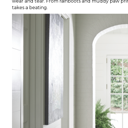
wear and tear. From rainboots and muddy paw prints
takes a beating.