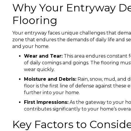
Why Your Entryway De
Flooring
Your entryway faces unique challenges that demand r
zone that endures the demands of daily life and se
and your home.
Wear and Tear:
This area endures constant fo
of daily comings and goings. The flooring mu
wear quickly.
Moisture and Debris:
Rain, snow, mud, and d
floor is the first line of defense against the
further into your home.
First Impressions:
As the gateway to your hom
contributes significantly to your home’s over
Key Factors to Consid