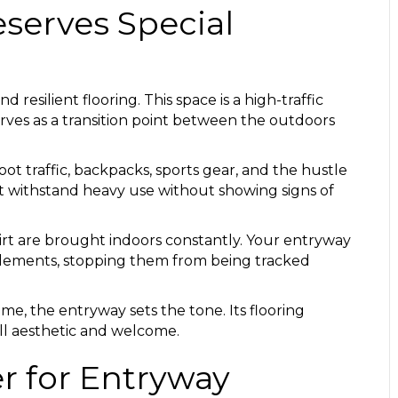
serves Special
esilient flooring. This space is a high-traffic
rves as a transition point between the outdoors
ot traffic, backpacks, sports gear, and the hustle
st withstand heavy use without showing signs of
irt are brought indoors constantly. Your entryway
se elements, stopping them from being tracked
e, the entryway sets the tone. Its flooring
all aesthetic and welcome.
er for Entryway