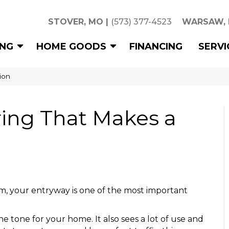
STOVER, MO
|
(573) 377-4523
WARSAW,
ING
HOME GOODS
FINANCING
SERVI
ion
ring That Makes a
m, your entryway is one of the most important
e tone for your home. It also sees a lot of use and