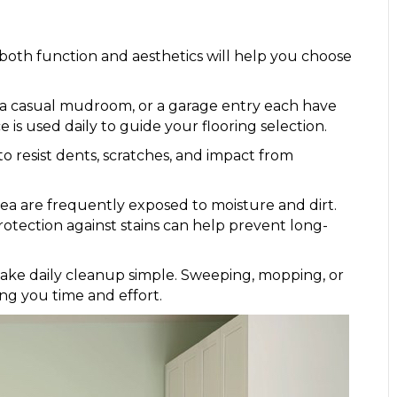
both function and aesthetics will help you choose
 a casual mudroom, or a garage entry each have
is used daily to guide your flooring selection.
 resist dents, scratches, and impact from
area are frequently exposed to moisture and dirt.
rotection against stains can help prevent long-
ke daily cleanup simple. Sweeping, mopping, or
ing you time and effort.