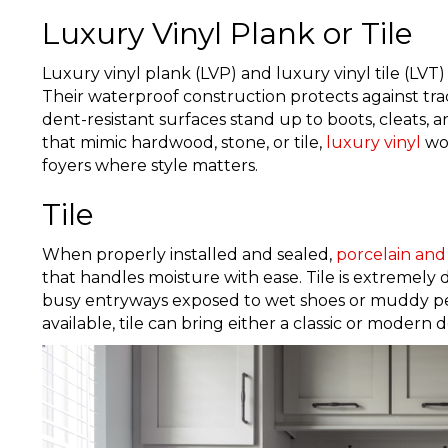
Luxury Vinyl Plank or Tile
Luxury vinyl plank (LVP) and luxury vinyl tile (LVT) 
Their waterproof construction protects against trac
dent-resistant surfaces stand up to boots, cleats, an
that mimic hardwood, stone, or tile,
luxury vinyl
wor
foyers where style matters.
Tile
When properly installed and sealed,
porcelain and 
that handles moisture with ease. Tile is extremely d
busy entryways exposed to wet shoes or muddy pets
available, tile can bring either a classic or modern