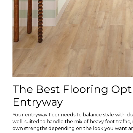
The Best Flooring Opt
Entryway
Your entryway floor needs to balance style with dura
well-suited to handle the mix of heavy foot traffic, 
own strengths depending on the look you want an