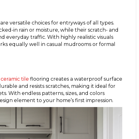
are versatile choices for entryways of all types.
ked-in rain or moisture, while their scratch- and
d everyday traffic. With highly realistic visuals
ks equally well in casual mudrooms or formal
ceramic tile
flooring creates a waterproof surface
urable and resists scratches, making it ideal for
. With endless patterns, sizes, and colors
 design element to your home’s first impression.