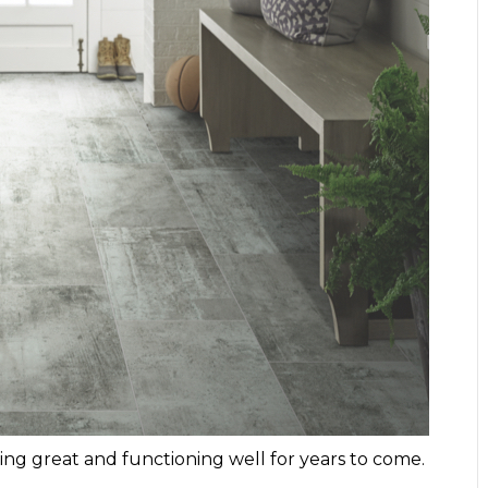
oking great and functioning well for years to come.