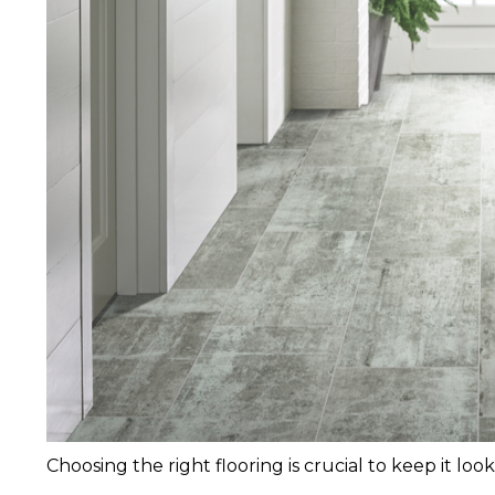
Choosing the right flooring is crucial to keep it lo