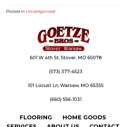
Posted in
Uncategorized
601 W 4th St, Stover, MO 65078
(573) 377-4523
101 Locust Ln, Warsaw, MO 65355
(660) 556-1031
FLOORING
HOME GOODS
SERVICES
ABOUT US
CONTACT