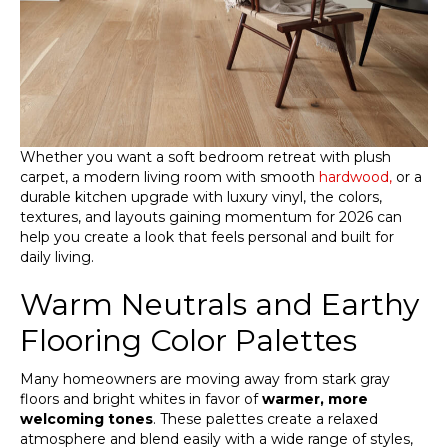
Whether you want a soft bedroom retreat with plush
carpet, a modern living room with smooth
hardwood,
or a
durable kitchen upgrade with luxury vinyl, the colors,
textures, and layouts gaining momentum for 2026 can
help you create a look that feels personal and built for
daily living.
Warm Neutrals and Earthy
Flooring Color Palettes
Many homeowners are moving away from stark gray
floors and bright whites in favor of
warmer, more
welcoming tones
. These palettes create a relaxed
atmosphere and blend easily with a wide range of styles,