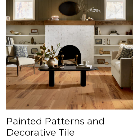
Painted Patterns and
Decorative Tile