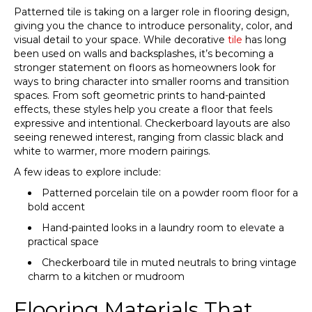
Patterned tile is taking on a larger role in flooring design,
giving you the chance to introduce personality, color, and
visual detail to your space. While decorative
tile
has long
been used on walls and backsplashes, it’s becoming a
stronger statement on floors as homeowners look for
ways to bring character into smaller rooms and transition
spaces. From soft geometric prints to hand-painted
effects, these styles help you create a floor that feels
expressive and intentional. Checkerboard layouts are also
seeing renewed interest, ranging from classic black and
white to warmer, more modern pairings.
A few ideas to explore include:
Patterned porcelain tile on a powder room floor for a
bold accent
Hand-painted looks in a laundry room to elevate a
practical space
Checkerboard tile in muted neutrals to bring vintage
charm to a kitchen or mudroom
Flooring Materials That