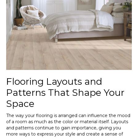
Flooring Layouts and
Patterns That Shape Your
Space
The way your flooring is arranged can influence the mood
of a room as much as the color or material itself. Layouts
and patterns continue to gain importance, giving you
more ways to express your style and create a sense of