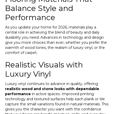
Balance Style and
Performance
As you update your home for 2026, materials play a
central role in achieving the blend of beauty and daily
durability you need. Advances in technology and design
give you more choices than ever, whether you prefer the
warmth of wood tones, the realism of luxury vinyl, or the
comfort of carpet.
Realistic Visuals with
Luxury Vinyl
Luxury vinyl continues to advance in quality, offering
realistic wood and stone looks with dependable
performance
in active spaces. Improved printing
technology and textured surfaces help each plank or tile
capture the small variations found in natural materials. This
gives you the character you want with the confidence