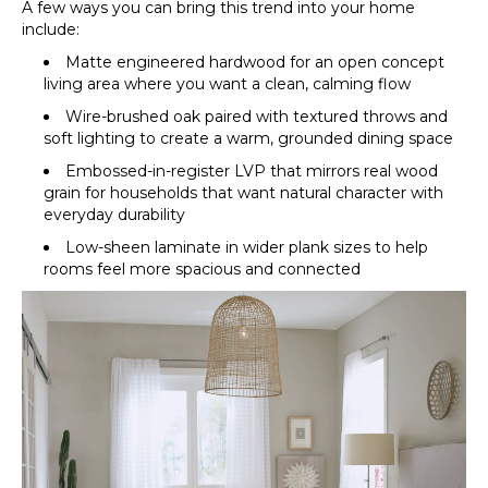
A few ways you can bring this trend into your home
include:
Matte engineered hardwood for an open concept
living area where you want a clean, calming flow
Wire-brushed oak paired with textured throws and
soft lighting to create a warm, grounded dining space
Embossed-in-register LVP that mirrors real wood
grain for households that want natural character with
everyday durability
Low-sheen laminate in wider plank sizes to help
rooms feel more spacious and connected