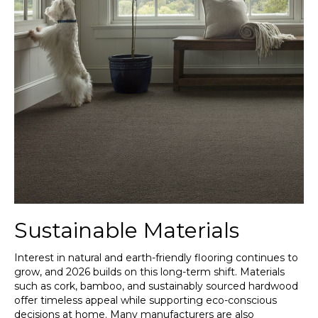
Sustainable Materials
Interest in natural and earth-friendly flooring continues to
grow, and 2026 builds on this long-term shift. Materials
such as cork, bamboo, and sustainably sourced hardwood
offer timeless appeal while supporting eco-conscious
decisions at home. Many manufacturers are also