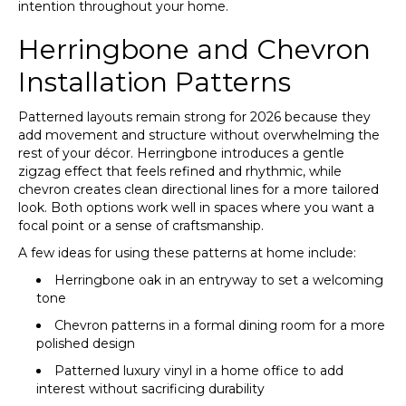
intention throughout your home.
Herringbone and Chevron
Installation Patterns
Patterned layouts remain strong for 2026 because they
add movement and structure without overwhelming the
rest of your décor. Herringbone introduces a gentle
zigzag effect that feels refined and rhythmic, while
chevron creates clean directional lines for a more tailored
look. Both options work well in spaces where you want a
focal point or a sense of craftsmanship.
A few ideas for using these patterns at home include:
Herringbone oak in an entryway to set a welcoming
tone
Chevron patterns in a formal dining room for a more
polished design
Patterned luxury vinyl in a home office to add
interest without sacrificing durability