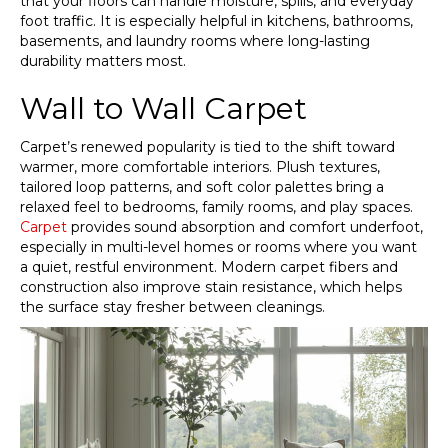
that your floors can handle moisture, spills, and everyday
foot traffic. It is especially helpful in kitchens, bathrooms,
basements, and laundry rooms where long-lasting
durability matters most.
Wall to Wall Carpet
Carpet’s renewed popularity is tied to the shift toward
warmer, more comfortable interiors. Plush textures,
tailored loop patterns, and soft color palettes bring a
relaxed feel to bedrooms, family rooms, and play spaces.
Carpet
provides sound absorption and comfort underfoot,
especially in multi-level homes or rooms where you want
a quiet, restful environment. Modern carpet fibers and
construction also improve stain resistance, which helps
the surface stay fresher between cleanings.