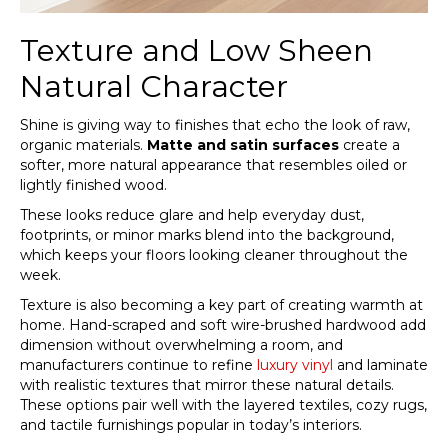
Texture and Low Sheen
Natural Character
Shine is giving way to finishes that echo the look of raw,
organic materials.
Matte and satin surfaces
create a
softer, more natural appearance that resembles oiled or
lightly finished wood.
These looks reduce glare and help everyday dust,
footprints, or minor marks blend into the background,
which keeps your floors looking cleaner throughout the
week.
Texture is also becoming a key part of creating warmth at
home. Hand-scraped and soft wire-brushed hardwood add
dimension without overwhelming a room, and
manufacturers continue to refine
luxury vinyl
and laminate
with realistic textures that mirror these natural details.
These options pair well with the layered textiles, cozy rugs,
and tactile furnishings popular in today’s interiors.