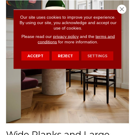
Close 
Our site uses cookies to improve your experience.
By using our site, you acknowledge and accept our
use of cookies.
Please read our
privacy policy
and the
terms and
conditions
for more information.
ACCEPT
REJECT
SETTINGS
Wide Planks and Large