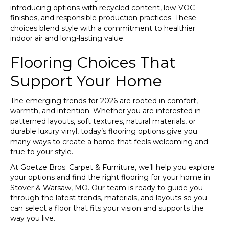
introducing options with recycled content, low-VOC
finishes, and responsible production practices. These
choices blend style with a commitment to healthier
indoor air and long-lasting value.
Flooring Choices That
Support Your Home
The emerging trends for 2026 are rooted in comfort,
warmth, and intention. Whether you are interested in
patterned layouts, soft textures, natural materials, or
durable luxury vinyl, today’s flooring options give you
many ways to create a home that feels welcoming and
true to your style.
At Goetze Bros. Carpet & Furniture, we’ll help you explore
your options and find the right flooring for your home in
Stover & Warsaw, MO. Our team is ready to guide you
through the latest trends, materials, and layouts so you
can select a floor that fits your vision and supports the
way you live.