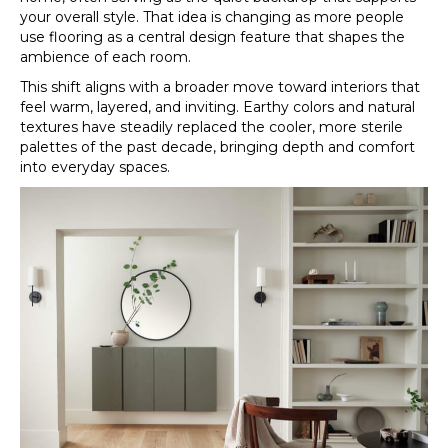
your overall style. That idea is changing as more people
use flooring as a central design feature that shapes the
ambience of each room.
This shift aligns with a broader move toward interiors that
feel warm, layered, and inviting. Earthy colors and natural
textures have steadily replaced the cooler, more sterile
palettes of the past decade, bringing depth and comfort
into everyday spaces.