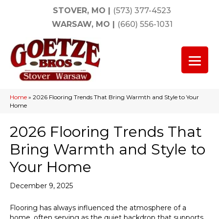
STOVER, MO
|
(573) 377-4523
WARSAW, MO
|
(660) 556-1031
Home
»
2026 Flooring Trends That Bring Warmth and Style to Your
Home
2026 Flooring Trends That
Bring Warmth and Style to
Your Home
December 9, 2025
Flooring has always influenced the atmosphere of a
home, often serving as the quiet backdrop that supports