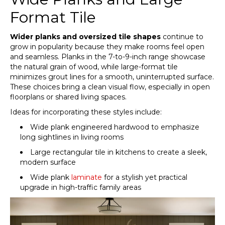
Format Tile
Wider planks and oversized tile shapes
continue to
grow in popularity because they make rooms feel open
and seamless. Planks in the 7-to-9-inch range showcase
the natural grain of wood, while large-format tile
minimizes grout lines for a smooth, uninterrupted surface.
These choices bring a clean visual flow, especially in open
floorplans or shared living spaces.
Ideas for incorporating these styles include:
Wide plank engineered hardwood to emphasize
long sightlines in living rooms
Large rectangular tile in kitchens to create a sleek,
modern surface
Wide plank
laminate
for a stylish yet practical
upgrade in high-traffic family areas