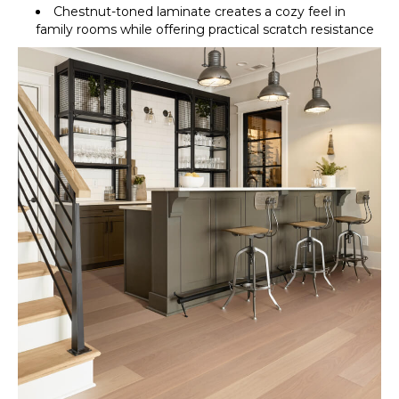
Chestnut-toned laminate creates a cozy feel in
family rooms while offering practical scratch resistance