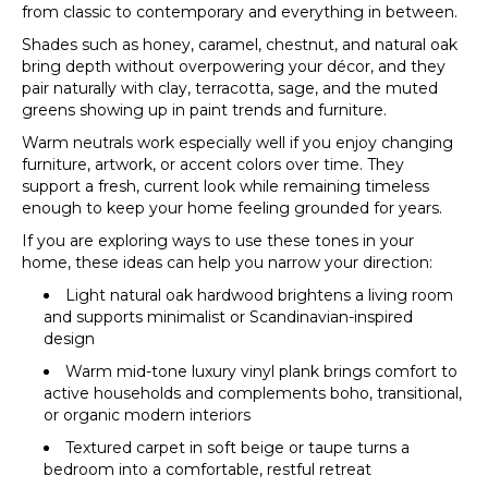
from classic to contemporary and everything in between.
Shades such as honey, caramel, chestnut, and natural oak
bring depth without overpowering your décor, and they
pair naturally with clay, terracotta, sage, and the muted
greens showing up in paint trends and furniture.
Warm neutrals work especially well if you enjoy changing
furniture, artwork, or accent colors over time. They
support a fresh, current look while remaining timeless
enough to keep your home feeling grounded for years.
If you are exploring ways to use these tones in your
home, these ideas can help you narrow your direction:
Light natural oak hardwood brightens a living room
and supports minimalist or Scandinavian-inspired
design
Warm mid-tone luxury vinyl plank brings comfort to
active households and complements boho, transitional,
or organic modern interiors
Textured carpet in soft beige or taupe turns a
bedroom into a comfortable, restful retreat