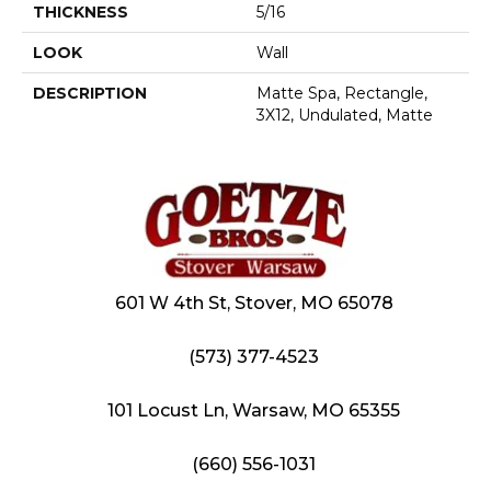
THICKNESS
5/16
LOOK
Wall
DESCRIPTION
Matte Spa, Rectangle,
3X12, Undulated, Matte
601 W 4th St, Stover, MO 65078
(573) 377-4523
101 Locust Ln, Warsaw, MO 65355
(660) 556-1031