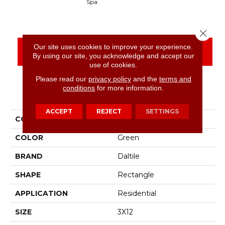
Spa
Arct
Close 
Our site uses cookies to improve your experience.
CONTACT US
FINANCING
By using our site, you acknowledge and accept our
use of cookies.
Please read our
privacy policy
and the
terms and
conditions
for more information.
PRODUCT ATTRIBUTES
ACCEPT
REJECT
SETTINGS
COLLECTION
Stagecraft
COLOR
Green
BRAND
Daltile
SHAPE
Rectangle
APPLICATION
Residential
SIZE
3X12