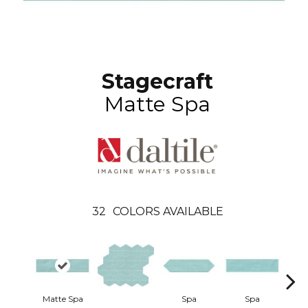
Stagecraft
Matte Spa
32
COLORS AVAILABLE
Matte Spa
Spa
Spa