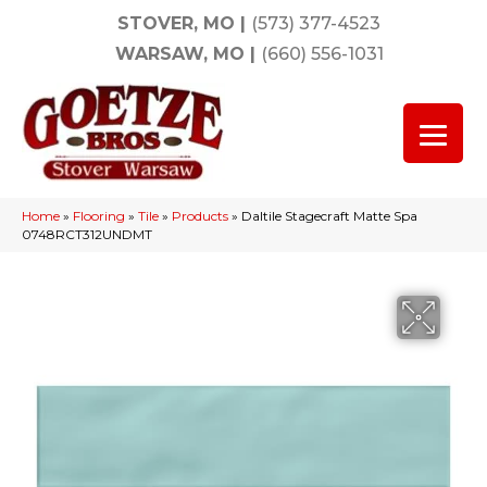
STOVER, MO
|
(573) 377-4523
WARSAW, MO
|
(660) 556-1031
Home
»
Flooring
»
Tile
»
Products
»
Daltile Stagecraft Matte Spa
0748RCT312UNDMT