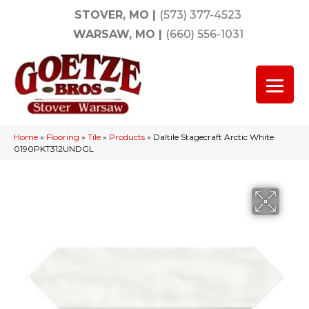
STOVER, MO
|
(573) 377-4523
WARSAW, MO
|
(660) 556-1031
Home
»
Flooring
»
Tile
»
Products
»
Daltile Stagecraft Arctic White
0190PKT312UNDGL