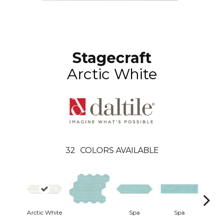
Stagecraft
Arctic White
32
COLORS AVAILABLE
Arctic White
Spa
Spa