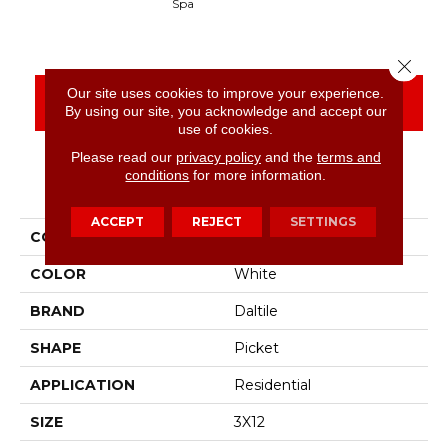
Spa
Arct
Close 
Our site uses cookies to improve your experience.
CONTACT US
FINANCING
By using our site, you acknowledge and accept our
use of cookies.
Please read our
privacy policy
and the
terms and
conditions
for more information.
PRODUCT ATTRIBUTES
ACCEPT
REJECT
SETTINGS
COLLECTION
Stagecraft
COLOR
White
BRAND
Daltile
SHAPE
Picket
APPLICATION
Residential
SIZE
3X12