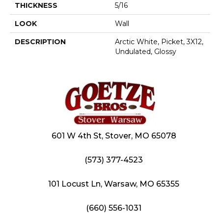
THICKNESS
5/16
LOOK
Wall
DESCRIPTION
Arctic White, Picket, 3X12,
Undulated, Glossy
601 W 4th St, Stover, MO 65078
(573) 377-4523
101 Locust Ln, Warsaw, MO 65355
(660) 556-1031