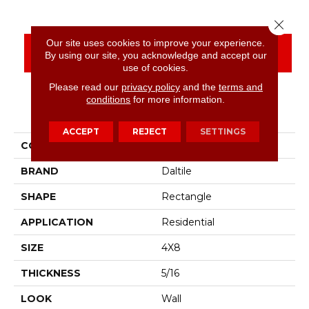
Close 
Our site uses cookies to improve your experience.
CONTACT US
FINANCING
By using our site, you acknowledge and accept our
use of cookies.
Please read our
privacy policy
and the
terms and
conditions
for more information.
PRODUCT ATTRIBUTES
ACCEPT
REJECT
SETTINGS
COLLECTION
Color Wheel Linear
BRAND
Daltile
SHAPE
Rectangle
APPLICATION
Residential
SIZE
4X8
THICKNESS
5/16
LOOK
Wall