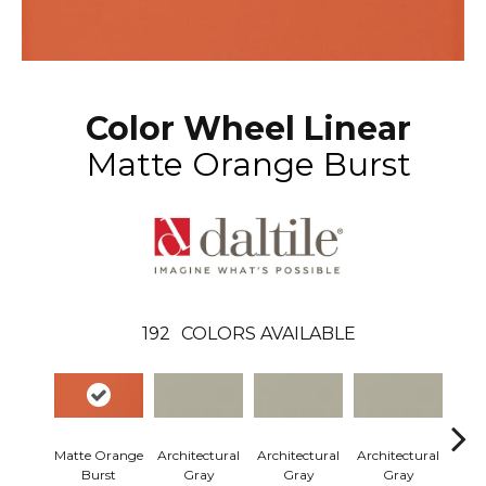
Color Wheel Linear
Matte Orange Burst
192
COLORS AVAILABLE
Matte Orange
Architectural
Architectural
Architectural
Arch
Burst
Gray
Gray
Gray