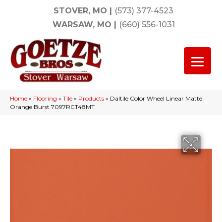
STOVER, MO
|
(573) 377-4523
WARSAW, MO
|
(660) 556-1031
Home
»
Flooring
»
Tile
»
Products
»
Daltile Color Wheel Linear Matte
Orange Burst 7097RCT48MT