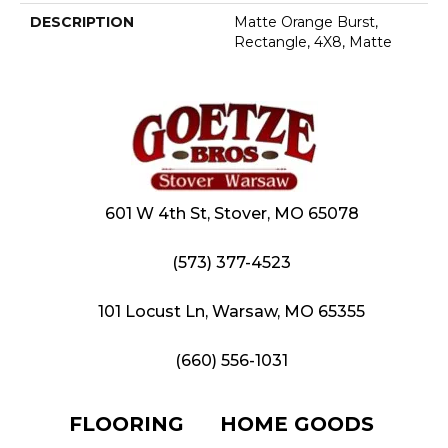
DESCRIPTION
Matte Orange Burst,
Rectangle, 4X8, Matte
601 W 4th St, Stover, MO 65078
(573) 377-4523
101 Locust Ln, Warsaw, MO 65355
(660) 556-1031
FLOORING
HOME GOODS