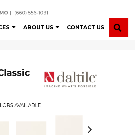
 MO
|
(660) 556-1031
SE
CES
ABOUT US
CONTACT US
Classic
LORS AVAILABLE