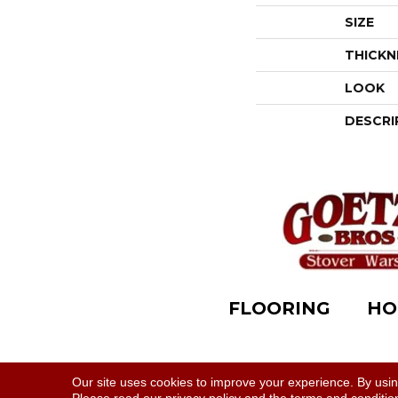
SIZE
THICKN
LOOK
DESCRI
FLOORING
HO
Accessibility
|
Terms & Conditions
|
Privacy Polic
Our site uses cookies to improve your experience. By usi