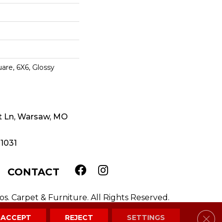
are, 6X6, Glossy
t Ln, Warsaw, MO
-1031
CONTACT
. Carpet & Furniture. All Rights Reserved.
Clos
ACCEPT
REJECT
SETTINGS