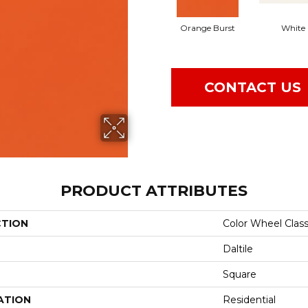
Orange Burst
White
CONTACT US
PRODUCT ATTRIBUTES
CTION
Color Wheel Class
Daltile
Square
ATION
Residential