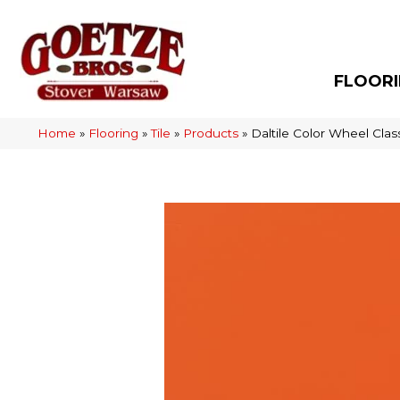
FLOOR
Home
»
Flooring
»
Tile
»
Products
»
Daltile Color Wheel Cl