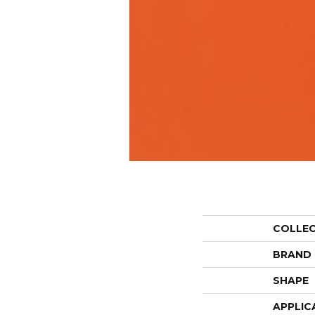
COLLE
BRAND
SHAPE
APPLIC