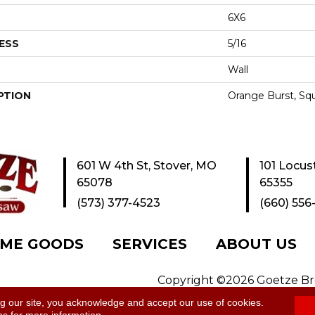
6X6
ESS
5/16
Wall
PTION
Orange Burst, Squ
601 W 4th St, Stover, MO
101 Locus
65078
65355
(573) 377-4523
(660) 556
ME GOODS
SERVICES
ABOUT US
Copyright ©2026 Goetze Bros
y
|
Site Map
ng our site, you acknowledge and accept our use of cookies.