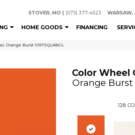
STOVER, MO
|
(573) 377-4523
WARSAW,
ING
HOME GOODS
FINANCING
SERVI
assic Orange Burst 1097SQU66GL
Color Wheel 
Orange Burst
128
CO