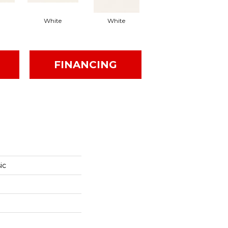
White
White
White
Arc
FINANCING
ic