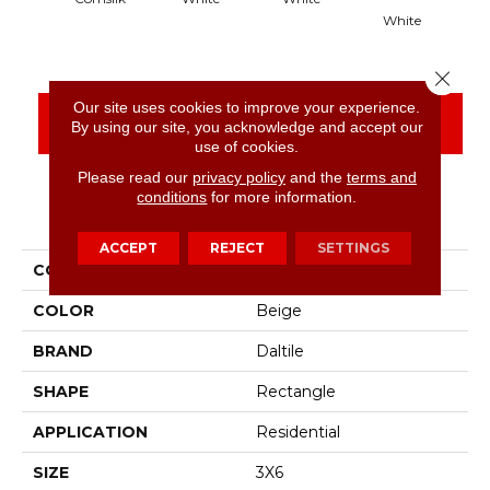
White
Close 
Our site uses cookies to improve your experience.
CONTACT US
FINANCING
By using our site, you acknowledge and accept our
use of cookies.
Please read our
privacy policy
and the
terms and
conditions
for more information.
PRODUCT ATTRIBUTES
ACCEPT
REJECT
SETTINGS
COLLECTION
Color Wheel Classic
COLOR
Beige
BRAND
Daltile
SHAPE
Rectangle
APPLICATION
Residential
SIZE
3X6