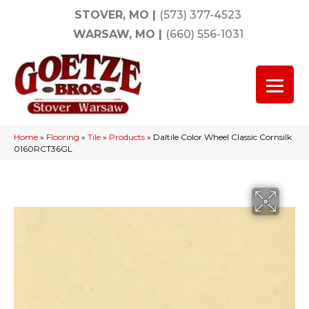
STOVER, MO
|
(573) 377-4523
WARSAW, MO
|
(660) 556-1031
Home
»
Flooring
»
Tile
»
Products
»
Daltile Color Wheel Classic Cornsilk
0160RCT36GL