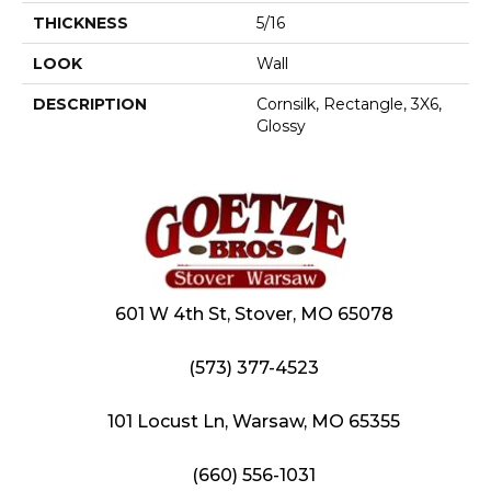
THICKNESS
5/16
LOOK
Wall
DESCRIPTION
Cornsilk, Rectangle, 3X6,
Glossy
601 W 4th St, Stover, MO 65078
(573) 377-4523
101 Locust Ln, Warsaw, MO 65355
(660) 556-1031