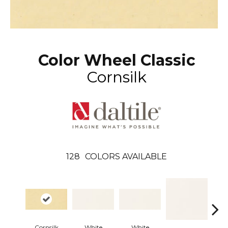
Color Wheel Classic
Cornsilk
128
COLORS AVAILABLE
Cornsilk
White
White