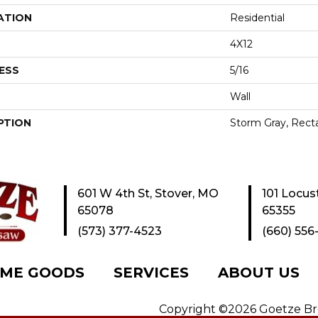
ATION
Residential
4X12
ESS
5/16
Wall
PTION
Storm Gray, Recta
601 W 4th St, Stover, MO
101 Locus
65078
65355
(573) 377-4523
(660) 556
ME GOODS
SERVICES
ABOUT US
Copyright ©2026 Goetze Bros