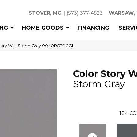
STOVER, MO
|
(573) 377-4523
WARSAW,
ING
HOME GOODS
FINANCING
SERVI
tory Wall Storm Gray 0040RCT412GL
Color Story W
Storm Gray
184
CO