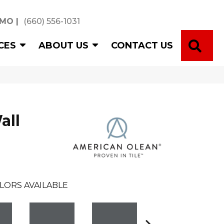
 MO
|
(660) 556-1031
SE
CES
ABOUT US
CONTACT US
all
LORS AVAILABLE