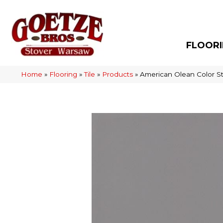
FLOOR
Home
»
Flooring
»
Tile
»
Products
»
American Olean Color S