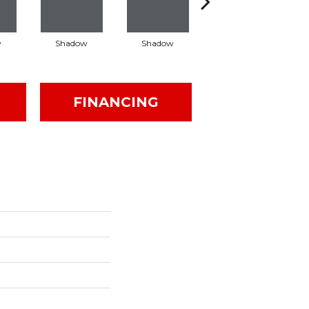
w
Shadow
Shadow
Shadow
FINANCING