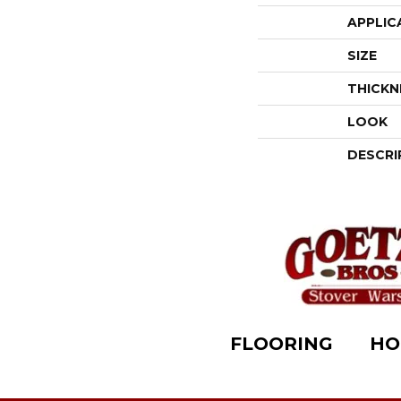
APPLIC
SIZE
THICKN
LOOK
DESCRI
FLOORING
HO