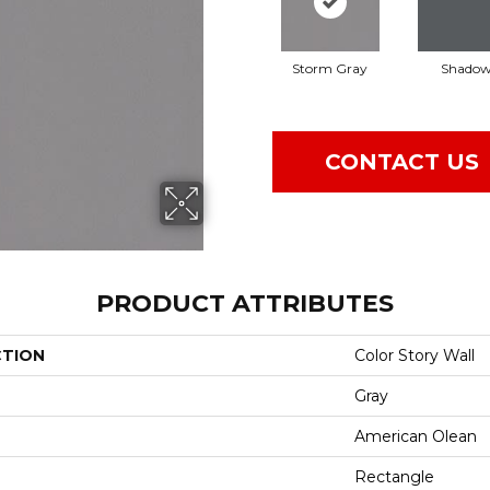
Storm Gray
Shado
CONTACT US
PRODUCT ATTRIBUTES
CTION
Color Story Wall
Gray
American Olean
Rectangle