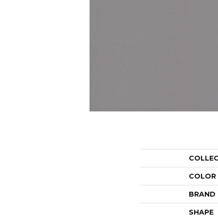
COLLE
COLOR
BRAND
SHAPE