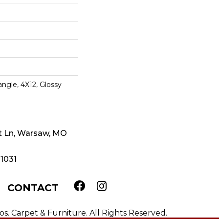
ngle, 4X12, Glossy
t Ln, Warsaw, MO
-1031
CONTACT
. Carpet & Furniture. All Rights Reserved.