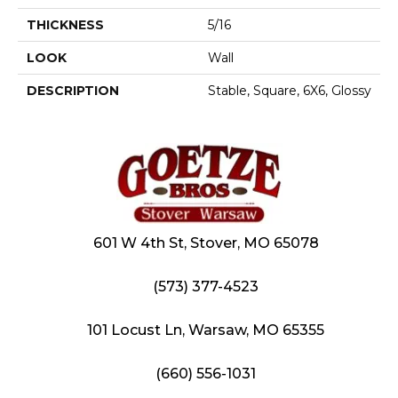
THICKNESS
5/16
LOOK
Wall
DESCRIPTION
Stable, Square, 6X6, Glossy
601 W 4th St, Stover, MO 65078
(573) 377-4523
101 Locust Ln, Warsaw, MO 65355
(660) 556-1031