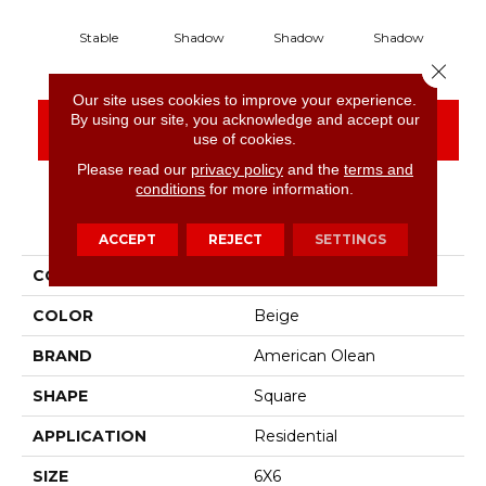
Stable
Shadow
Shadow
Shadow
S
Close 
Our site uses cookies to improve your experience.
By using our site, you acknowledge and accept our
CONTACT US
FINANCING
use of cookies.
Please read our
privacy policy
and the
terms and
conditions
for more information.
PRODUCT ATTRIBUTES
ACCEPT
REJECT
SETTINGS
COLLECTION
Color Story Wall
COLOR
Beige
BRAND
American Olean
SHAPE
Square
APPLICATION
Residential
SIZE
6X6