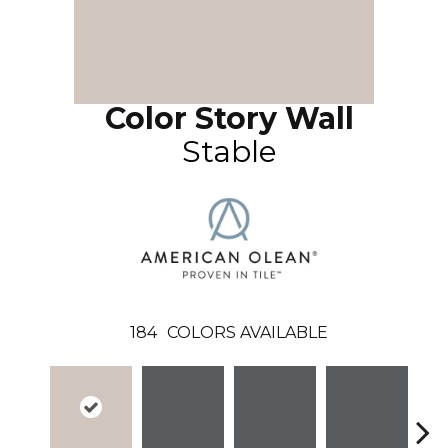
Color Story Wall
Stable
184
COLORS AVAILABLE