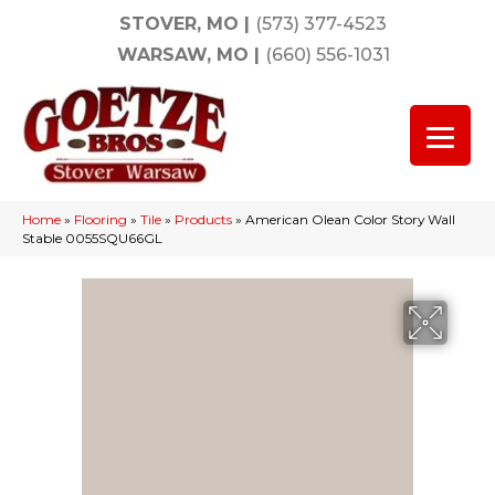
STOVER, MO
|
(573) 377-4523
WARSAW, MO
|
(660) 556-1031
Home
»
Flooring
»
Tile
»
Products
»
American Olean Color Story Wall
Stable 0055SQU66GL