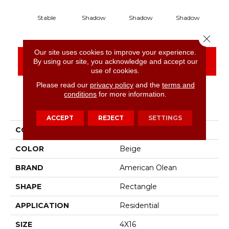
Stable
Shadow
Shadow
Shadow
S
Close 
Our site uses cookies to improve your experience.
CONTACT US
FINANCING
By using our site, you acknowledge and accept our
use of cookies.
Please read our
privacy policy
and the
terms and
conditions
for more information.
PRODUCT ATTRIBUTES
ACCEPT
REJECT
SETTINGS
COLLECTION
Color Story Wall
COLOR
Beige
BRAND
American Olean
SHAPE
Rectangle
APPLICATION
Residential
SIZE
4X16