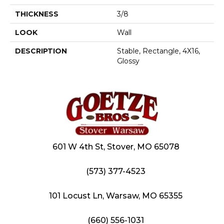
THICKNESS
3/8
LOOK
Wall
DESCRIPTION
Stable, Rectangle, 4X16,
Glossy
601 W 4th St, Stover, MO 65078
(573) 377-4523
101 Locust Ln, Warsaw, MO 65355
(660) 556-1031