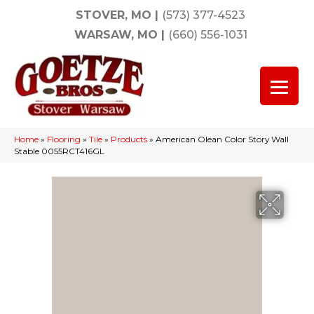
STOVER, MO
|
(573) 377-4523
WARSAW, MO
|
(660) 556-1031
Home
»
Flooring
»
Tile
»
Products
»
American Olean Color Story Wall
Stable 0055RCT416GL