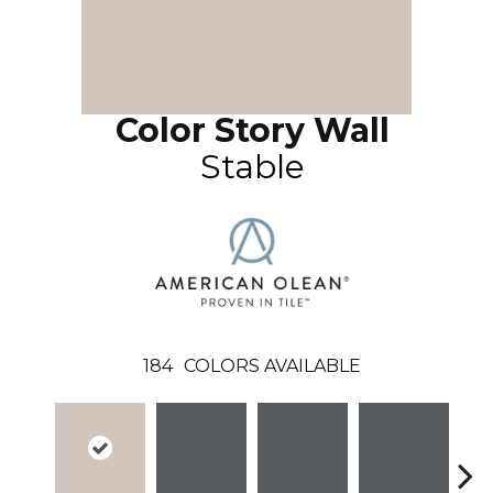
Color Story Wall
Stable
184
COLORS AVAILABLE