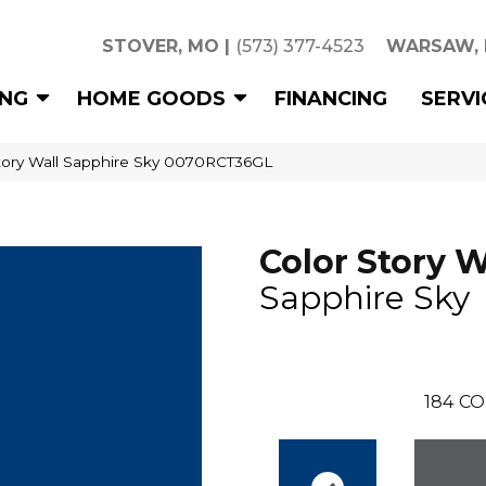
STOVER, MO
|
(573) 377-4523
WARSAW,
ING
HOME GOODS
FINANCING
SERVI
tory Wall Sapphire Sky 0070RCT36GL
Color Story W
Sapphire Sky
184
CO