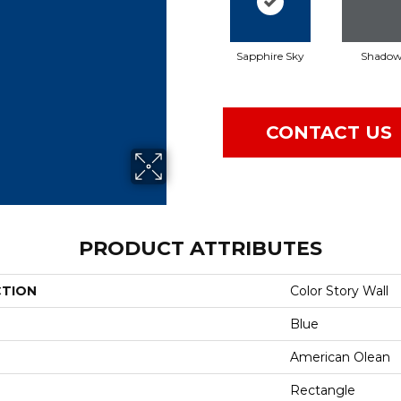
Sapphire Sky
Shado
CONTACT US
PRODUCT ATTRIBUTES
CTION
Color Story Wall
Blue
American Olean
Rectangle