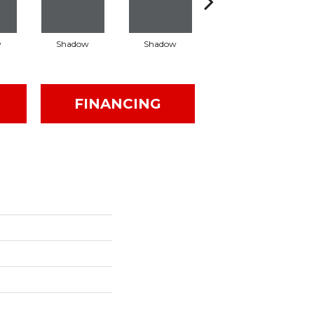
w
Shadow
Shadow
Shadow
FINANCING