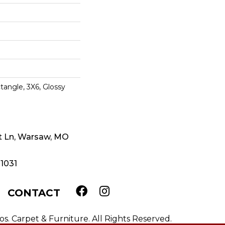
tangle, 3X6, Glossy
t Ln, Warsaw, MO
-1031
CONTACT
. Carpet & Furniture. All Rights Reserved.