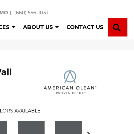
 MO
|
(660) 556-1031
SE
CES
ABOUT US
CONTACT US
all
LORS AVAILABLE