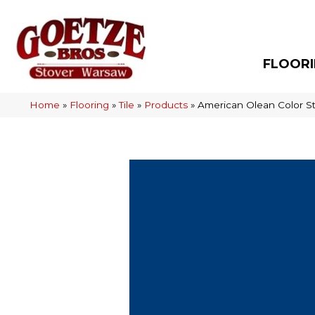
FLOOR
Home
»
Flooring
»
Tile
»
Products
»
American Olean Color S