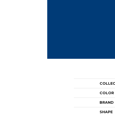
COLLE
COLOR
BRAND
SHAPE