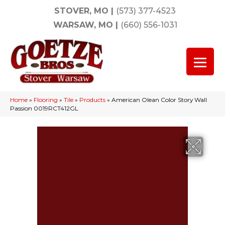
STOVER, MO
|
(573) 377-4523
WARSAW, MO
|
(660) 556-1031
Home
»
Flooring
»
Tile
»
Products
»
American Olean Color Story Wall
Passion 0019RCT412GL