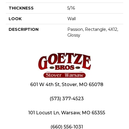
THICKNESS
5/16
LOOK
Wall
DESCRIPTION
Passion, Rectangle, 4X12,
Glossy
601 W 4th St, Stover, MO 65078
(573) 377-4523
101 Locust Ln, Warsaw, MO 65355
(660) 556-1031