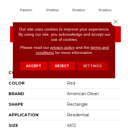
Passion
Shadow
Shadow
Shadow
S
Close 
Our site uses cookies to improve your experience.
CONTACT US
FINANCING
By using our site, you acknowledge and accept our
use of cookies.
Please read our
privacy policy
and the
terms and
conditions
for more information.
PRODUCT ATTRIBUTES
ACCEPT
REJECT
SETTINGS
COLLECTION
Color Story Wall
COLOR
Red
BRAND
American Olean
SHAPE
Rectangle
APPLICATION
Residential
SIZE
4X12