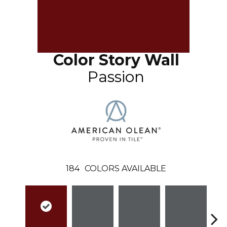
Color Story Wall
Passion
184
COLORS AVAILABLE