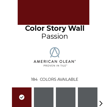
Color Story Wall
Passion
184
COLORS AVAILABLE