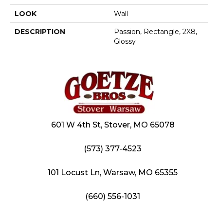
LOOK
Wall
DESCRIPTION
Passion, Rectangle, 2X8,
Glossy
601 W 4th St, Stover, MO 65078
(573) 377-4523
101 Locust Ln, Warsaw, MO 65355
(660) 556-1031