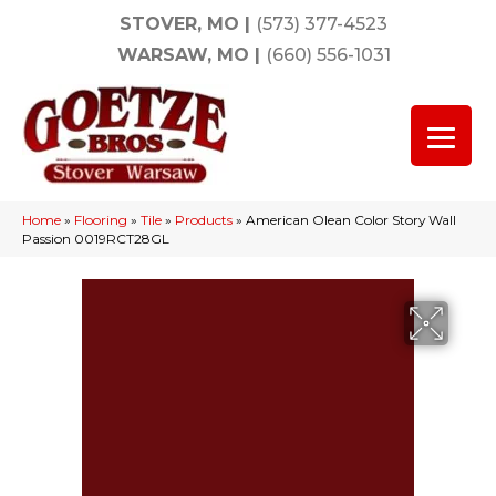
STOVER, MO
|
(573) 377-4523
WARSAW, MO
|
(660) 556-1031
Home
»
Flooring
»
Tile
»
Products
»
American Olean Color Story Wall
Passion 0019RCT28GL