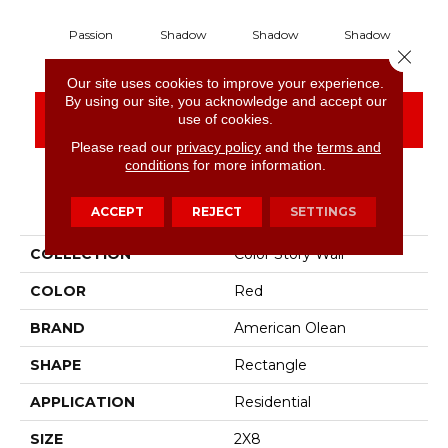
Passion
Shadow
Shadow
Shadow
S
Close 
Our site uses cookies to improve your experience.
By using our site, you acknowledge and accept our
CONTACT US
FINANCING
use of cookies.
Please read our
privacy policy
and the
terms and
conditions
for more information.
PRODUCT ATTRIBUTES
ACCEPT
REJECT
SETTINGS
COLLECTION
Color Story Wall
COLOR
Red
BRAND
American Olean
SHAPE
Rectangle
APPLICATION
Residential
SIZE
2X8