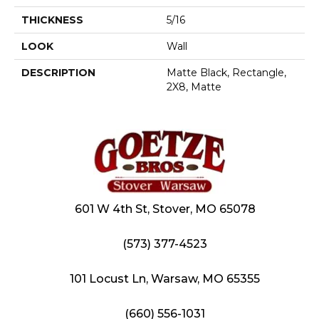
THICKNESS
5/16
LOOK
Wall
DESCRIPTION
Matte Black, Rectangle,
2X8, Matte
601 W 4th St, Stover, MO 65078
(573) 377-4523
101 Locust Ln, Warsaw, MO 65355
(660) 556-1031