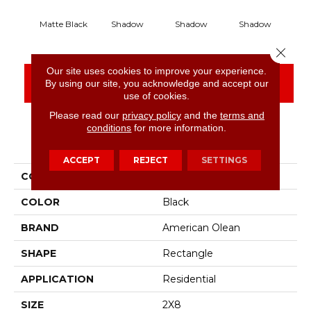
Matte Black
Shadow
Shadow
Shadow
S
Close 
Our site uses cookies to improve your experience.
CONTACT US
FINANCING
By using our site, you acknowledge and accept our
use of cookies.
Please read our
privacy policy
and the
terms and
conditions
for more information.
PRODUCT ATTRIBUTES
ACCEPT
REJECT
SETTINGS
COLLECTION
Color Story Wall
COLOR
Black
BRAND
American Olean
SHAPE
Rectangle
APPLICATION
Residential
SIZE
2X8