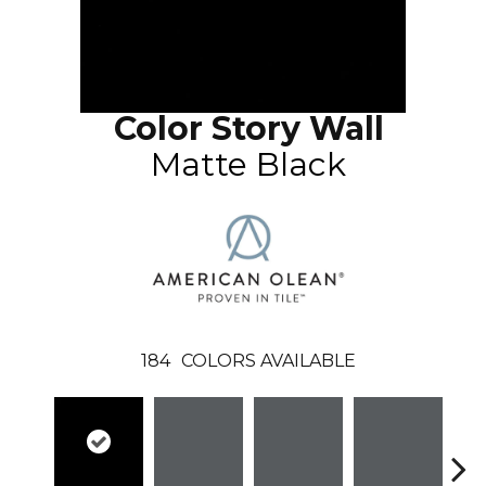
Color Story Wall
Matte Black
184
COLORS AVAILABLE