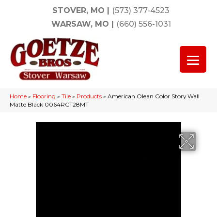
STOVER, MO
|
(573) 377-4523
WARSAW, MO
|
(660) 556-1031
Home
»
Flooring
»
Tile
»
Products
»
American Olean Color Story Wall
Matte Black 0064RCT28MT