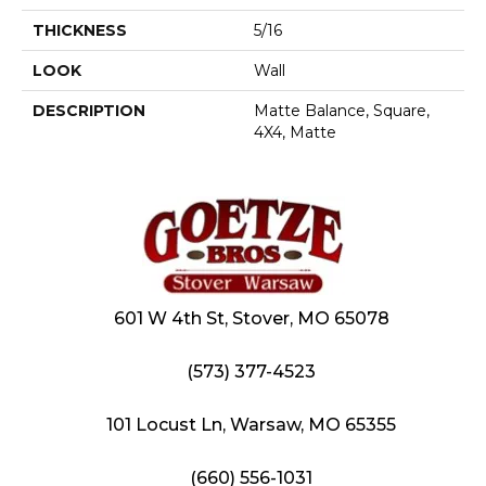
THICKNESS
5/16
LOOK
Wall
DESCRIPTION
Matte Balance, Square,
4X4, Matte
601 W 4th St, Stover, MO 65078
(573) 377-4523
101 Locust Ln, Warsaw, MO 65355
(660) 556-1031