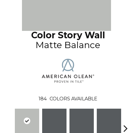
Color Story Wall
Matte Balance
184
COLORS AVAILABLE