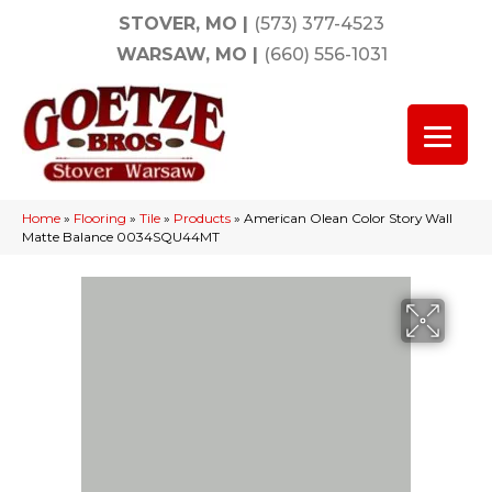
STOVER, MO
|
(573) 377-4523
WARSAW, MO
|
(660) 556-1031
Home
»
Flooring
»
Tile
»
Products
»
American Olean Color Story Wall
Matte Balance 0034SQU44MT