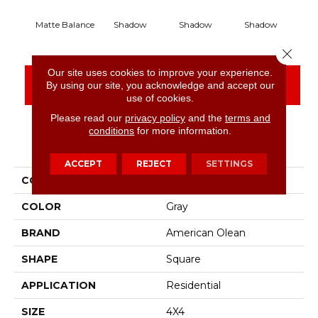
Matte Balance
Shadow
Shadow
Shadow
S
Close 
Our site uses cookies to improve your experience.
CONTACT US
FINANCING
By using our site, you acknowledge and accept our
use of cookies.
Please read our
privacy policy
and the
terms and
conditions
for more information.
PRODUCT ATTRIBUTES
ACCEPT
REJECT
SETTINGS
COLLECTION
Color Story Wall
COLOR
Gray
BRAND
American Olean
SHAPE
Square
APPLICATION
Residential
SIZE
4X4