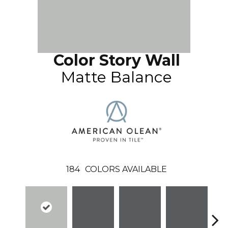
Color Story Wall
Matte Balance
184
COLORS AVAILABLE