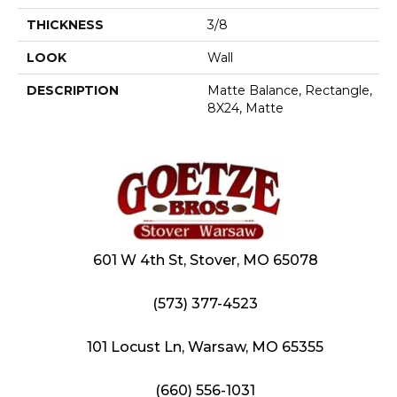
THICKNESS
3/8
LOOK
Wall
DESCRIPTION
Matte Balance, Rectangle,
8X24, Matte
601 W 4th St, Stover, MO 65078
(573) 377-4523
101 Locust Ln, Warsaw, MO 65355
(660) 556-1031