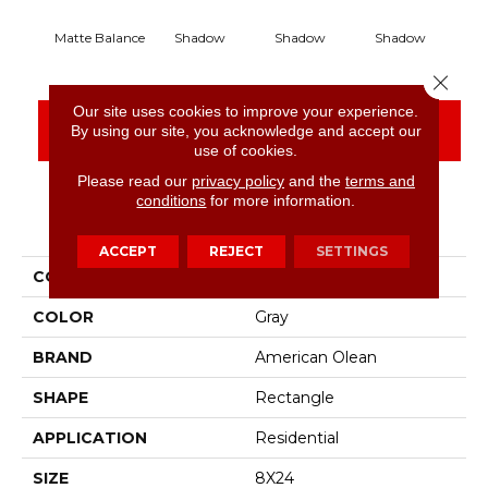
Matte Balance
Shadow
Shadow
Shadow
S
Close 
Our site uses cookies to improve your experience.
CONTACT US
FINANCING
By using our site, you acknowledge and accept our
use of cookies.
Please read our
privacy policy
and the
terms and
conditions
for more information.
PRODUCT ATTRIBUTES
ACCEPT
REJECT
SETTINGS
COLLECTION
Color Story Wall
COLOR
Gray
BRAND
American Olean
SHAPE
Rectangle
APPLICATION
Residential
SIZE
8X24