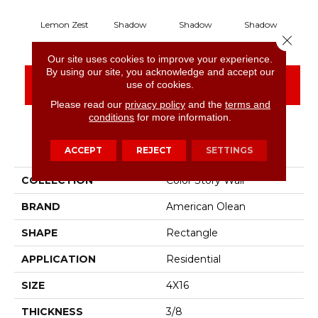
Lemon Zest
Shadow
Shadow
Shadow
S
Close 
Our site uses cookies to improve your experience.
By using our site, you acknowledge and accept our
CONTACT US
FINANCING
use of cookies.
Please read our
privacy policy
and the
terms and
conditions
for more information.
PRODUCT ATTRIBUTES
ACCEPT
REJECT
SETTINGS
COLLECTION
Color Story Wall
BRAND
American Olean
SHAPE
Rectangle
APPLICATION
Residential
SIZE
4X16
THICKNESS
3/8