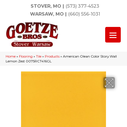
STOVER, MO
|
(573) 377-4523
WARSAW, MO
|
(660) 556-1031
Home
»
Flooring
»
Tile
»
Products
»
American Olean Color Story Wall
Lemon Zest 0075RCT416GL