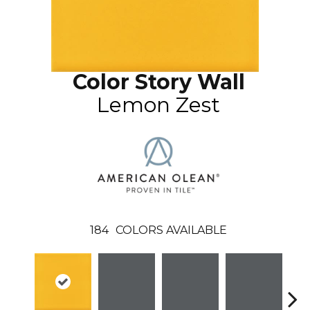
Color Story Wall
Lemon Zest
184
COLORS AVAILABLE