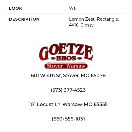
LOOK
Wall
DESCRIPTION
Lemon Zest, Rectangle,
4X16, Glossy
601 W 4th St, Stover, MO 65078
(573) 377-4523
101 Locust Ln, Warsaw, MO 65355
(660) 556-1031