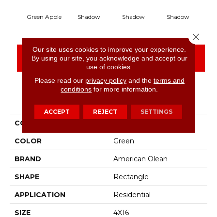
Green Apple
Shadow
Shadow
Shadow
S
Close 
Our site uses cookies to improve your experience.
CONTACT US
FINANCING
By using our site, you acknowledge and accept our
use of cookies.
Please read our
privacy policy
and the
terms and
conditions
for more information.
PRODUCT ATTRIBUTES
ACCEPT
REJECT
SETTINGS
COLLECTION
Color Story Wall
COLOR
Green
BRAND
American Olean
SHAPE
Rectangle
APPLICATION
Residential
SIZE
4X16