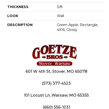
THICKNESS
3/8
LOOK
Wall
DESCRIPTION
Green Apple, Rectangle,
4X16, Glossy
601 W 4th St, Stover, MO 65078
(573) 377-4523
101 Locust Ln, Warsaw, MO 65355
(660) 556-1031