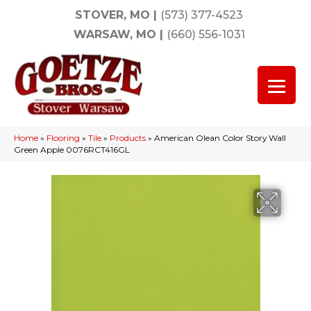
STOVER, MO
|
(573) 377-4523
WARSAW, MO
|
(660) 556-1031
Home
»
Flooring
»
Tile
»
Products
»
American Olean Color Story Wall
Green Apple 0076RCT416GL