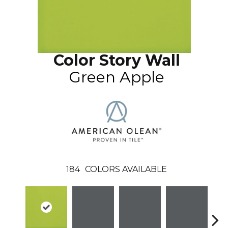
Color Story Wall
Green Apple
184
COLORS AVAILABLE