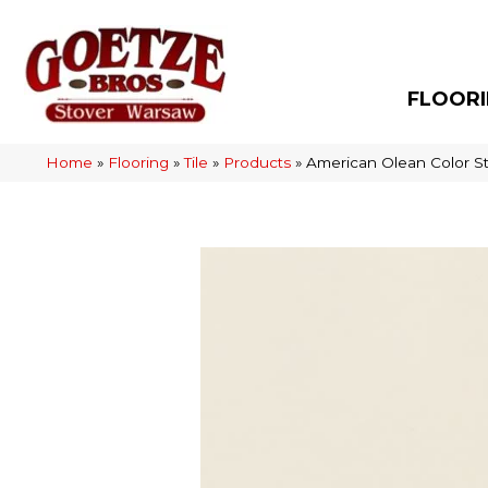
FLOOR
Home
»
Flooring
»
Tile
»
Products
»
American Olean Color S