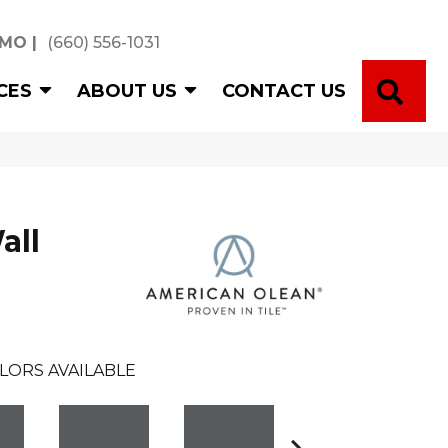
 MO
|
(660) 556-1031
SE
CES
ABOUT US
CONTACT US
all
LORS AVAILABLE