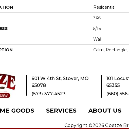
ATION
Residential
3X6
ESS
5/16
Wall
PTION
Calm, Rectangle, 
601 W 4th St, Stover, MO
101 Locus
65078
65355
(573) 377-4523
(660) 556
ME GOODS
SERVICES
ABOUT US
Copyright ©2026 Goetze Bros