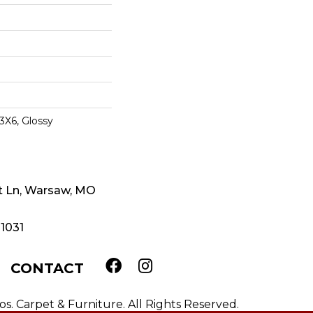
3X6, Glossy
t Ln, Warsaw, MO
-1031
CONTACT
. Carpet & Furniture. All Rights Reserved.