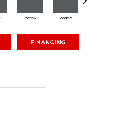
w
Shadow
Shadow
Shadow
FINANCING