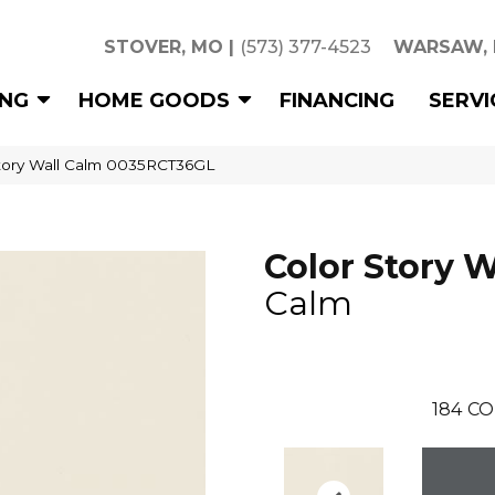
STOVER, MO
|
(573) 377-4523
WARSAW,
ING
HOME GOODS
FINANCING
SERVI
tory Wall Calm 0035RCT36GL
Color Story W
Calm
184
CO