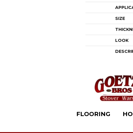
APPLIC
SIZE
THICKN
LOOK
DESCRI
FLOORING
HO