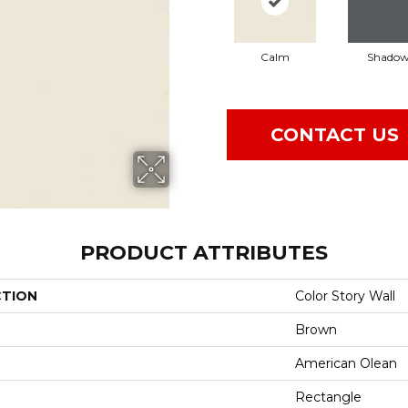
Calm
Shado
CONTACT US
PRODUCT ATTRIBUTES
CTION
Color Story Wall
Brown
American Olean
Rectangle