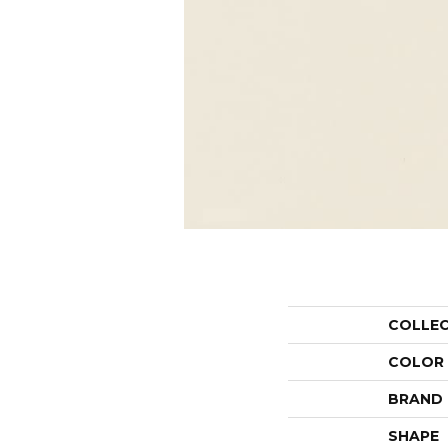
COLLE
COLOR
BRAND
SHAPE