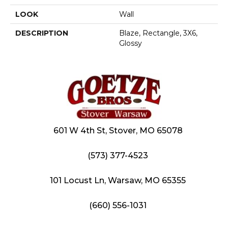
LOOK
Wall
DESCRIPTION
Blaze, Rectangle, 3X6,
Glossy
601 W 4th St, Stover, MO 65078
(573) 377-4523
101 Locust Ln, Warsaw, MO 65355
(660) 556-1031