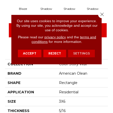
Blaze
Shadow
Shadow
Shadow
S
Close 
Our site uses cookies to improve your experience.
By using our site, you acknowledge and accept our
CONTACT US
FINANCING
use of cookies.
Please read our
privacy policy
and the
terms and
conditions
for more information.
PRODUCT ATTRIBUTES
ACCEPT
REJECT
SETTINGS
COLLECTION
Color Story Wall
BRAND
American Olean
SHAPE
Rectangle
APPLICATION
Residential
SIZE
3X6
THICKNESS
5/16