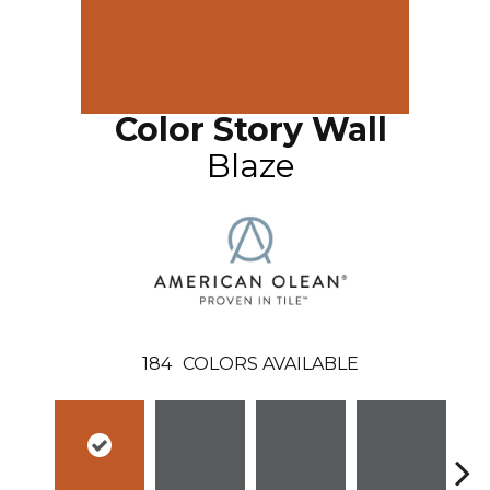
Color Story Wall
Blaze
184
COLORS AVAILABLE