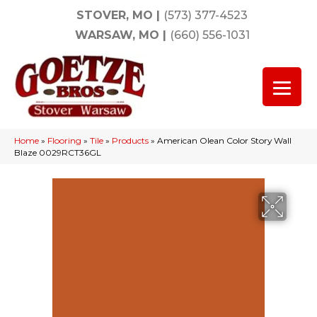
STOVER, MO
|
(573) 377-4523
WARSAW, MO
|
(660) 556-1031
Home
»
Flooring
»
Tile
»
Products
»
American Olean Color Story Wall
Blaze 0029RCT36GL