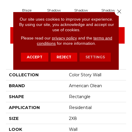
Close 
Blaze
Shadow
Shadow
Shadow
S
Our site uses cookies to improve your experience.
By using our site, you acknowledge and accept our
use of cookies.
CONTACT US
FINANCING
Please read our
privacy policy
and the
terms and
conditions
for more information.
ACCEPT
REJECT
SETTINGS
PRODUCT ATTRIBUTES
COLLECTION
Color Story Wall
BRAND
American Olean
SHAPE
Rectangle
APPLICATION
Residential
SIZE
2X8
LOOK
Wall