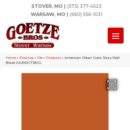
STOVER, MO
|
(573) 377-4523
WARSAW, MO
|
(660) 556-1031
Home
»
Flooring
»
Tile
»
Products
»
American Olean Color Story Wall
Blaze 0029RCT28GL