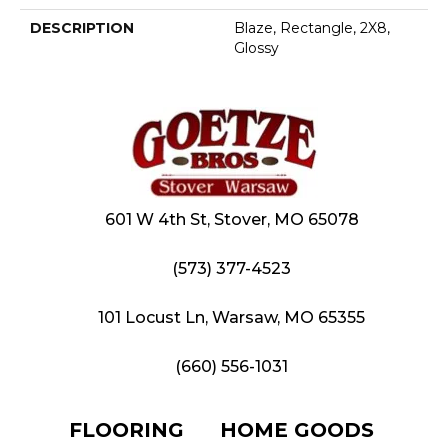
DESCRIPTION
Blaze, Rectangle, 2X8,
Glossy
601 W 4th St, Stover, MO 65078
(573) 377-4523
101 Locust Ln, Warsaw, MO 65355
(660) 556-1031
FLOORING
HOME GOODS