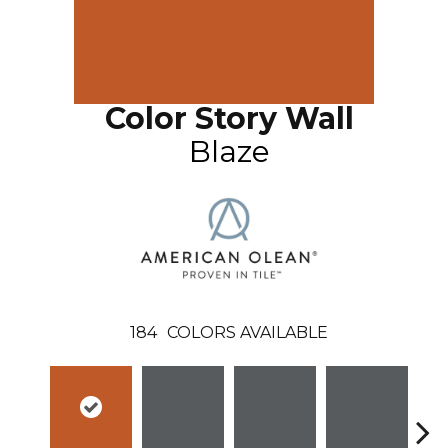
Color Story Wall
Blaze
184
COLORS AVAILABLE