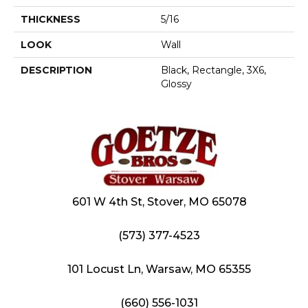
THICKNESS
5/16
LOOK
Wall
DESCRIPTION
Black, Rectangle, 3X6,
Glossy
601 W 4th St, Stover, MO 65078
(573) 377-4523
101 Locust Ln, Warsaw, MO 65355
(660) 556-1031