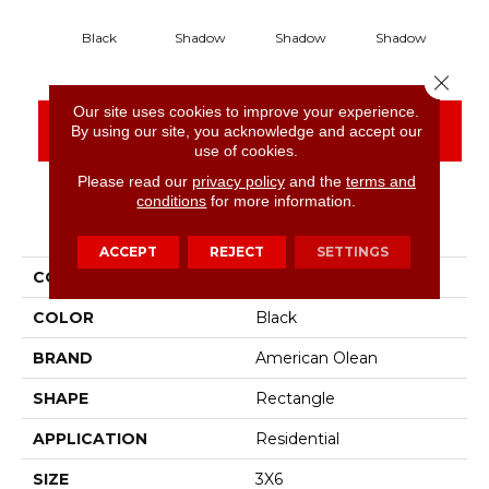
Black
Shadow
Shadow
Shadow
S
Close 
Our site uses cookies to improve your experience.
CONTACT US
FINANCING
By using our site, you acknowledge and accept our
use of cookies.
Please read our
privacy policy
and the
terms and
conditions
for more information.
PRODUCT ATTRIBUTES
ACCEPT
REJECT
SETTINGS
COLLECTION
Color Story Wall
COLOR
Black
BRAND
American Olean
SHAPE
Rectangle
APPLICATION
Residential
SIZE
3X6