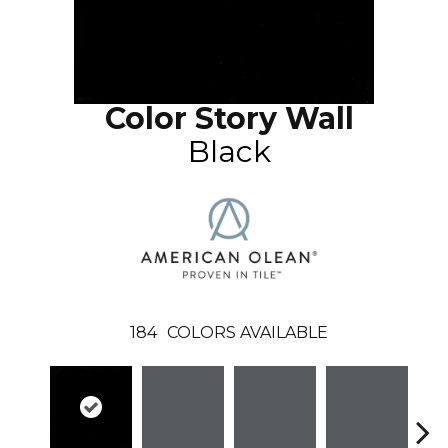
Color Story Wall
Black
184
COLORS AVAILABLE