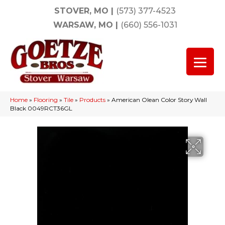
STOVER, MO
|
(573) 377-4523
WARSAW, MO
|
(660) 556-1031
Home
»
Flooring
»
Tile
»
Products
»
American Olean Color Story Wall
Black 0049RCT36GL